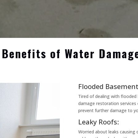
 Benefits of Water Damag
Flooded Basement
Tired of dealing with floode
damage restoration services 
prevent further damage to yo
Leaky Roofs:
Worried about leaks causing 