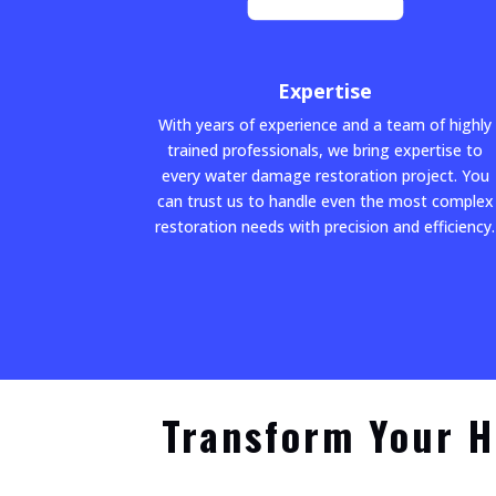
Expertise
With years of experience and a team of highly
trained professionals, we bring expertise to
every water damage restoration project. You
can trust us to handle even the most complex
restoration needs with precision and efficiency.
Transform Your H