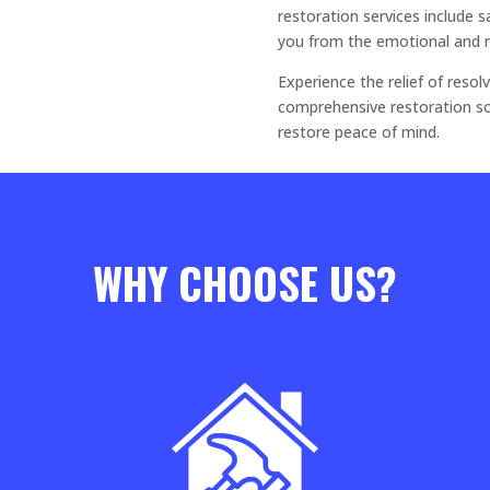
restoration services include 
you from the emotional and 
Experience the relief of res
comprehensive restoration so
restore peace of mind.
WHY CHOOSE US?