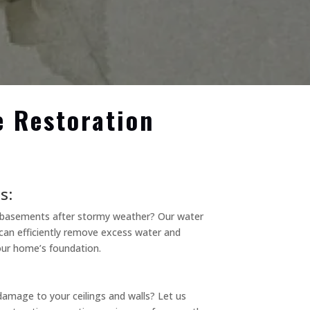
e Restoration
s:
d basements after stormy weather? Our water
can efficiently remove excess water and
ur home’s foundation.
damage to your ceilings and walls? Let us