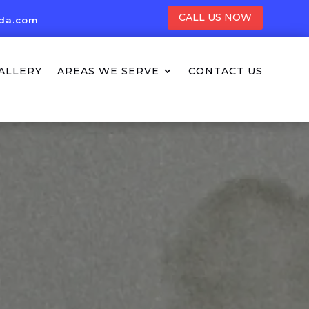
CALL US NOW
ida.com
ALLERY
AREAS WE SERVE
CONTACT US