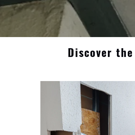
Discover the