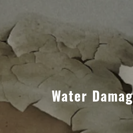
Water Damage