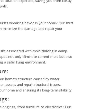
restoration expertise, saving you from costly
owth.
bursts wreaking havoc in your home? Our swift
n minimize the damage and repair your
isks associated with mold thriving in damp
ques not only eliminate current mold but also
ng a safer living environment.
re:
our home’s structure caused by water
can assess and repair structural issues,
our home and ensuring its long-term stability.
gs:
ongings, from furniture to electronics? Our