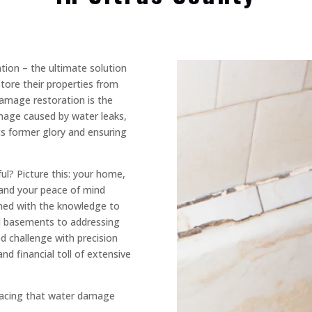
ion – the ultimate solution
ore their properties from
damage restoration is the
amage caused by water leaks,
ts former glory and ensuring
l? Picture this: your home,
 and your peace of mind
med with the knowledge to
ed basements to addressing
d challenge with precision
nd financial toll of extensive
facing that water damage