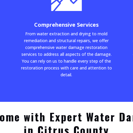
Comprehensive Services
From water extraction and drying to mold
remediation and structural repairs, we offer
comprehensive water damage restoration
services to address all aspects of the damage.
You can rely on us to handle every step of the
restoration process with care and attention to
detail.
ome with Expert Water D
in Citrus County