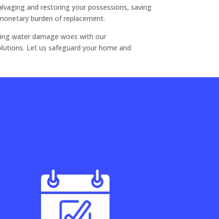
salvaging and restoring your possessions, saving
monetary burden of replacement.
olving water damage woes with our
lutions. Let us safeguard your home and