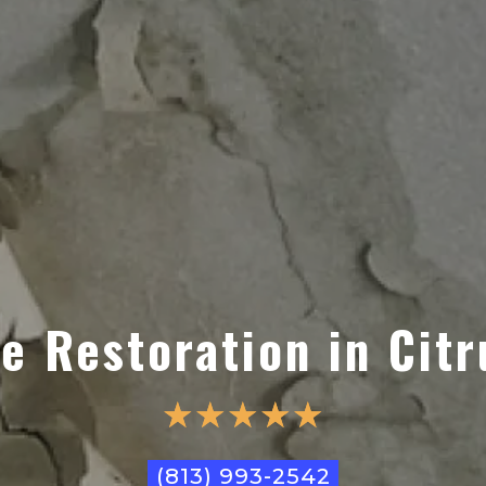
 Restoration in Citr
☆
☆
☆
☆
☆
(813) 993-2542