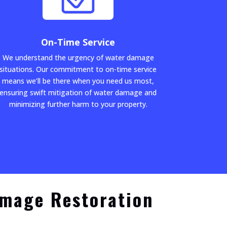
On-Time Service
We understand the urgency of water damage
situations. Our commitment to on-time service
means we’ll be there when you need us most,
ensuring swift mitigation of water damage and
minimizing further harm to your property.
amage Restoration