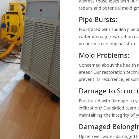
address those leaks with our 
repairs and potential mold gr
Pipe Bursts:
Frustrated with sudden pipe 
water damage restoration ca
property to its original state.
Mold Problems:
Concerned about the health r
areas? Our restoration techni
prevent its recurrence, ensuri
Damage to Structu
Frustrated with damage to y
infiltration? Our skilled team 
maintaining the integrity of y
Damaged Belongin
Upset over water-damaged bel