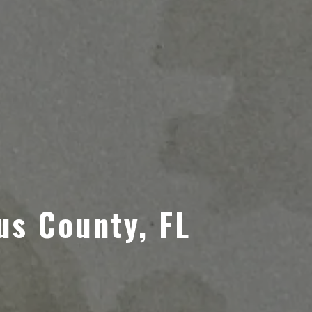
us County, FL