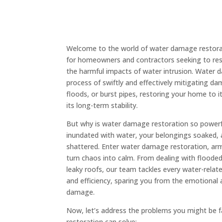
Welcome to the world of water damage restorat
for homeowners and contractors seeking to rest
the harmful impacts of water intrusion. Water 
process of swiftly and effectively mitigating d
floods, or burst pipes, restoring your home to i
its long-term stability.
But why is water damage restoration so powerfu
inundated with water, your belongings soaked,
shattered. Enter water damage restoration, ar
turn chaos into calm. From dealing with flood
leaky roofs, our team tackles every water-relate
and efficiency, sparing you from the emotional a
damage.
Now, let’s address the problems you might be 
restoration can solve: