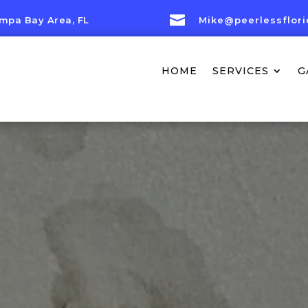

mpa Bay Area, FL
Mike@peerlessflor
HOME
SERVICES
G