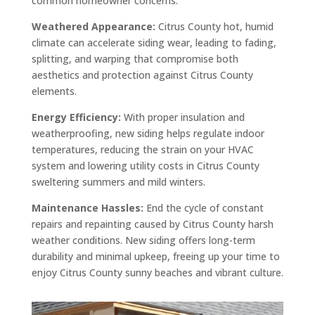
common homeowner concerns:
Weathered Appearance:
Citrus County hot, humid
climate can accelerate siding wear, leading to fading,
splitting, and warping that compromise both
aesthetics and protection against Citrus County
elements.
Energy Efficiency:
With proper insulation and
weatherproofing, new siding helps regulate indoor
temperatures, reducing the strain on your HVAC
system and lowering utility costs in Citrus County
sweltering summers and mild winters.
Maintenance Hassles:
End the cycle of constant
repairs and repainting caused by Citrus County harsh
weather conditions. New siding offers long-term
durability and minimal upkeep, freeing up your time to
enjoy Citrus County sunny beaches and vibrant culture.