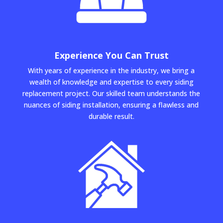
Experience You Can Trust
With years of experience in the industry, we bring a
wealth of knowledge and expertise to every siding
replacement project. Our skilled team understands the
nuances of siding installation, ensuring a flawless and
durable result.