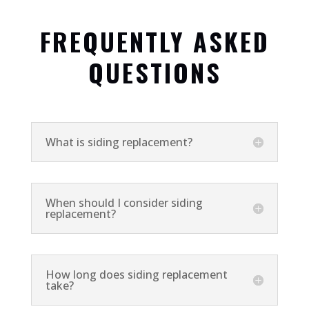
FREQUENTLY ASKED
QUESTIONS
What is siding replacement?
When should I consider siding
replacement?
How long does siding replacement
take?