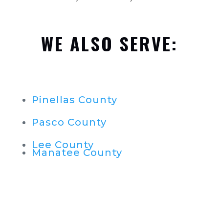
WE ALSO SERVE:
Pinellas County
Pasco County
Lee County
Manatee County