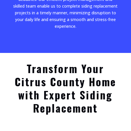
skilled team enable us to complete siding replacement
projects in a timely manner, minimizing disruption to
your daily life and ensuring a smooth and stress-free
experience.
Transform Your
Citrus County Home
with Expert Siding
Replacement