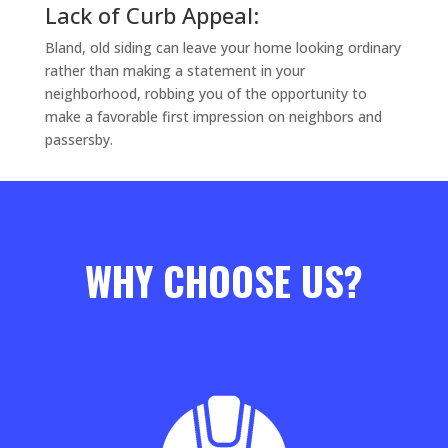
Lack of Curb Appeal:
Bland, old siding can leave your home looking ordinary
rather than making a statement in your
neighborhood, robbing you of the opportunity to
make a favorable first impression on neighbors and
passersby.
WHY CHOOSE US?