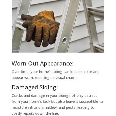
Worn-Out Appearance:
Over time, your home’s siding can lose its color and
appear worn, reducing its visual charm.
Damaged Siding:
Cracks and damage in your siding not only detract
from your home’s look but also leave it susceptible to
moisture intrusion, mildew, and pests, leading to
costly repairs down the line.