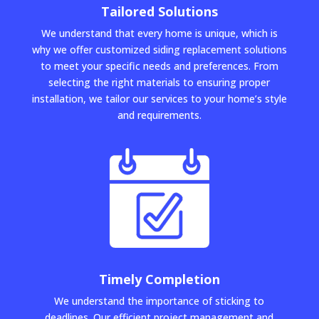
Tailored Solutions
We understand that every home is unique, which is
why we offer customized siding replacement solutions
to meet your specific needs and preferences. From
selecting the right materials to ensuring proper
installation, we tailor our services to your home’s style
and requirements.
Timely Completion
We understand the importance of sticking to
deadlines. Our efficient project management and