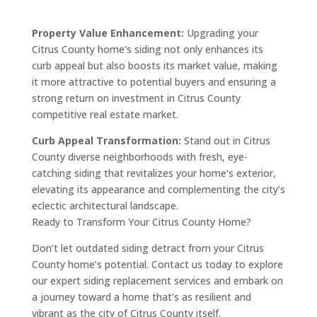
Property Value Enhancement:
Upgrading your
Citrus County home’s siding not only enhances its
curb appeal but also boosts its market value, making
it more attractive to potential buyers and ensuring a
strong return on investment in Citrus County
competitive real estate market.
Curb Appeal Transformation:
Stand out in Citrus
County diverse neighborhoods with fresh, eye-
catching siding that revitalizes your home’s exterior,
elevating its appearance and complementing the city’s
eclectic architectural landscape.
Ready to Transform Your Citrus County Home?
Don’t let outdated siding detract from your Citrus
County home’s potential. Contact us today to explore
our expert siding replacement services and embark on
a journey toward a home that’s as resilient and
vibrant as the city of Citrus County itself.