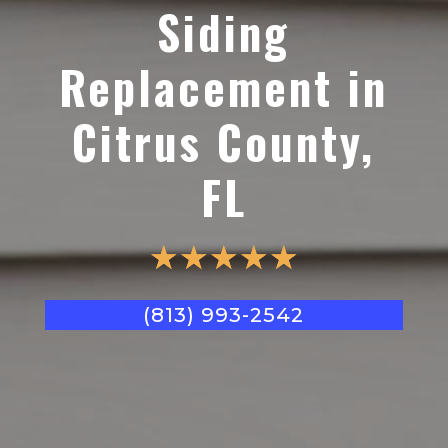
Siding
Replacement in
Citrus County,
FL
☆
☆
☆
☆
☆
(813) 993-2542