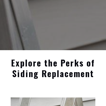
Explore the Perks of
Siding Replacement