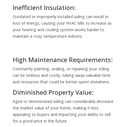
Inefficient Insulation:
Outdated or improperly installed siding can result in
loss of energy, causing your HVAC bills to increase as
your heating and cooling system works harder to
maintain a cozy temperature indoors.
High Maintenance Requirements:
Constantly painting, sealing, or repairing your siding
can be tedious and costly, taking away valuable time
and resources that could be better spent elsewhere.
Diminished Property Value:
Aged or deteriorated siding can considerably decrease
the market value of your home, making it less
appealing to buyers and impacting your ability to sell
for a good price in the future.