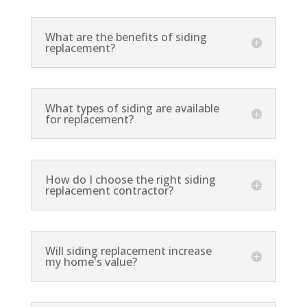
What are the benefits of siding
replacement?
What types of siding are available
for replacement?
How do I choose the right siding
replacement contractor?
Will siding replacement increase
my home's value?