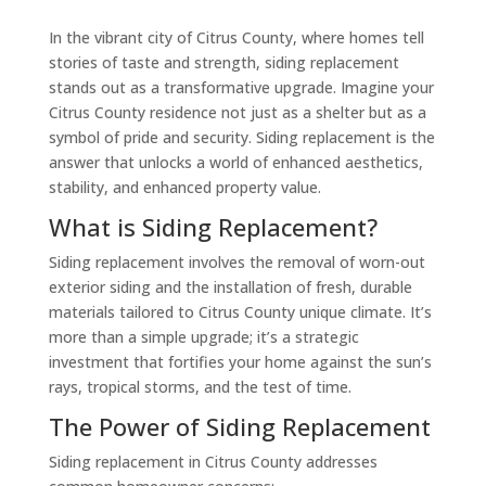
In the vibrant city of Citrus County, where homes tell
stories of taste and strength, siding replacement
stands out as a transformative upgrade. Imagine your
Citrus County residence not just as a shelter but as a
symbol of pride and security. Siding replacement is the
answer that unlocks a world of enhanced aesthetics,
stability, and enhanced property value.
What is Siding Replacement?
Siding replacement involves the removal of worn-out
exterior siding and the installation of fresh, durable
materials tailored to Citrus County unique climate. It’s
more than a simple upgrade; it’s a strategic
investment that fortifies your home against the sun’s
rays, tropical storms, and the test of time.
The Power of Siding Replacement
Siding replacement in Citrus County addresses