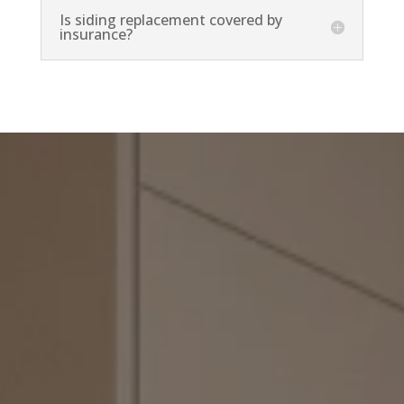
Is siding replacement covered by
insurance?