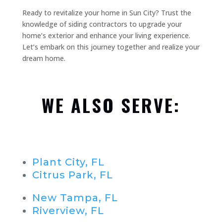
Ready to revitalize your home in Sun City? Trust the
knowledge of siding contractors to upgrade your
home’s exterior and enhance your living experience.
Let’s embark on this journey together and realize your
dream home.
WE ALSO SERVE:
Plant City, FL
Citrus Park, FL
New Tampa, FL
Riverview, FL