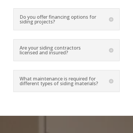
Do you offer financing options for
siding projects?
Are your siding contractors
licensed and insured?
What maintenance is required for
different types of siding materials?