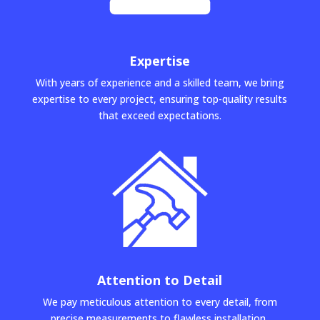
Expertise
With years of experience and a skilled team, we bring
expertise to every project, ensuring top-quality results
that exceed expectations.
Attention to Detail
We pay meticulous attention to every detail, from
precise measurements to flawless installation,