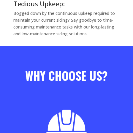
Tedious Upkeep:
Bogged down by the continuous upkeep required to
maintain your current siding? Say goodbye to time-
consuming maintenance tasks with our long-lasting
and low-maintenance siding solutions.
WHY CHOOSE US?