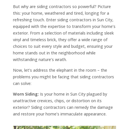
But why are siding contractors so powerful? Picture
this: your home, weathered and tired, longing for a
refreshing touch. Enter siding contractors in Sun City,
equipped with the expertise to transform your home’s
exterior. From a selection of materials including sleek
vinyl and timeless brick, they offer a wide range of
choices to suit every style and budget, ensuring your
home stands out in the neighborhood while
withstanding nature’s wrath.
Now, let’s address the elephant in the room – the
problems you might be facing that siding contractors
can solve:
Worn Siding:
Is your home in Sun City plagued by
unattractive crevices, chips, or distortion on its
exterior? Siding contractors can remedy the damage
and restore your home’s immaculate appearance.