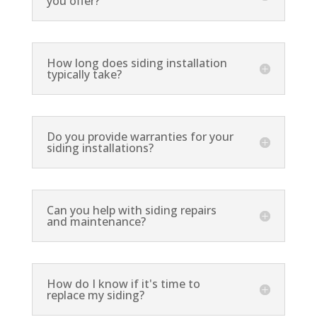
you offer?
How long does siding installation
typically take?
Do you provide warranties for your
siding installations?
Can you help with siding repairs
and maintenance?
How do I know if it's time to
replace my siding?