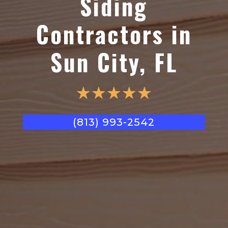
Siding
Contractors in
Sun City, FL
☆
☆
☆
☆
☆
(813) 993-2542