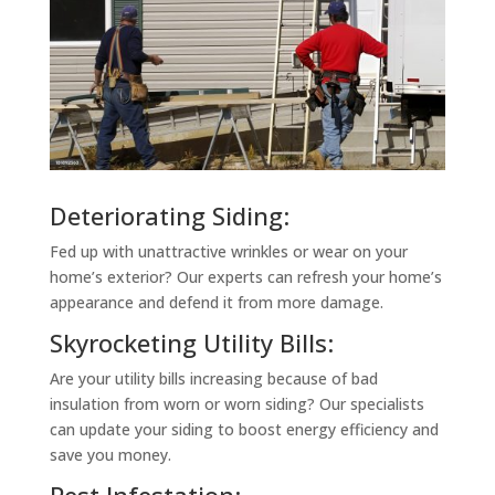
Deteriorating Siding:
Fed up with unattractive wrinkles or wear on your
home’s exterior? Our experts can refresh your home’s
appearance and defend it from more damage.
Skyrocketing Utility Bills:
Are your utility bills increasing because of bad
insulation from worn or worn siding? Our specialists
can update your siding to boost energy efficiency and
save you money.
Pest Infestation: