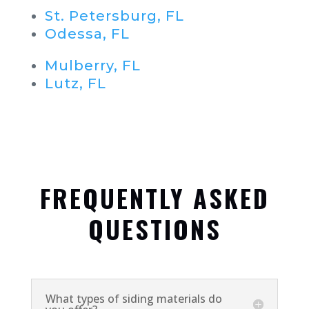
St. Petersburg, FL
Odessa, FL
Mulberry, FL
Lutz, FL
FREQUENTLY ASKED
QUESTIONS
What types of siding materials do