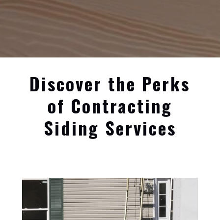
Discover the Perks
of Contracting
Siding Services