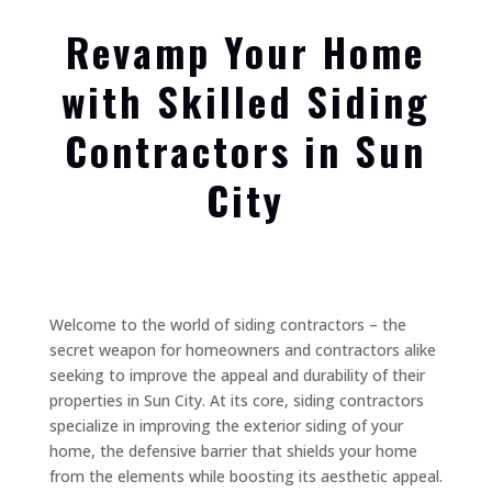
Revamp Your Home
with Skilled Siding
Contractors in Sun
City
Welcome to the world of siding contractors – the
secret weapon for homeowners and contractors alike
seeking to improve the appeal and durability of their
properties in Sun City. At its core, siding contractors
specialize in improving the exterior siding of your
home, the defensive barrier that shields your home
from the elements while boosting its aesthetic appeal.