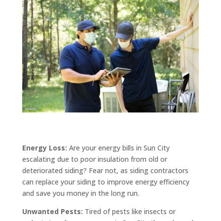
Energy Loss:
Are your energy bills in Sun City
escalating due to poor insulation from old or
deteriorated siding? Fear not, as siding contractors
can replace your siding to improve energy efficiency
and save you money in the long run.
Unwanted Pests:
Tired of pests like insects or