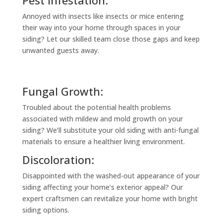
Annoyed with insects like insects or mice entering
their way into your home through spaces in your
siding? Let our skilled team close those gaps and keep
unwanted guests away.
Fungal Growth:
Troubled about the potential health problems
associated with mildew and mold growth on your
siding? We’ll substitute your old siding with anti-fungal
materials to ensure a healthier living environment.
Discoloration:
Disappointed with the washed-out appearance of your
siding affecting your home’s exterior appeal? Our
expert craftsmen can revitalize your home with bright
siding options.