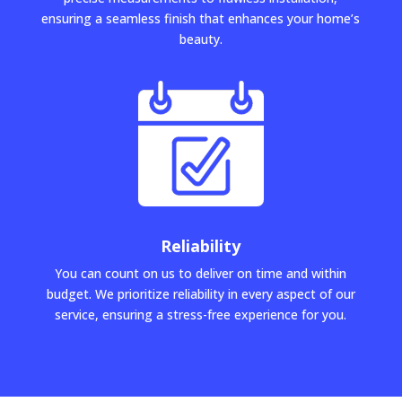
ensuring a seamless finish that enhances your home’s
beauty.
Reliability
You can count on us to deliver on time and within
budget. We prioritize reliability in every aspect of our
service, ensuring a stress-free experience for you.