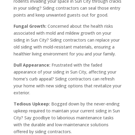
rodents invading your space in Sun City through cracks
in your siding? Siding contractors can seal those entry
points and keep unwanted guests out for good.
Fungal Growth:
Concerned about the health risks
associated with mold and mildew growth on your
siding in Sun City? Siding contractors can replace your
old siding with mold-resistant materials, ensuring a
healthier living environment for you and your family.
Dull Appearance:
Frustrated with the faded
appearance of your siding in Sun City, affecting your
home’s curb appeal? Siding contractors can refresh
your home with new siding options that revitalize your
exterior.
Tedious Upkeep:
Bogged down by the never-ending
upkeep required to maintain your current siding in Sun
City? Say goodbye to laborious maintenance tasks
with the durable and low-maintenance solutions
offered by siding contractors.