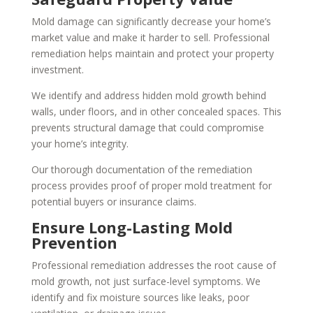
Mold damage can significantly decrease your home’s
market value and make it harder to sell. Professional
remediation helps maintain and protect your property
investment.
We identify and address hidden mold growth behind
walls, under floors, and in other concealed spaces. This
prevents structural damage that could compromise
your home’s integrity.
Our thorough documentation of the remediation
process provides proof of proper mold treatment for
potential buyers or insurance claims.
Ensure Long-Lasting Mold
Prevention
Professional remediation addresses the root cause of
mold growth, not just surface-level symptoms. We
identify and fix moisture sources like leaks, poor