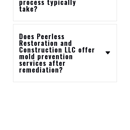
process typically
take?
Does Peerless
Restoration and
Construction LLC offer
mold prevention
services after
remediation?