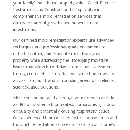
your family’s health and property value. We at Peerless
Restoration and Construction LLC specialize in
comprehensive mold remediation services that
eliminate harmful growths and prevent future
infestations.
Our certified mold remediation experts use advanced
techniques and professional-grade equipment to
detect, contain, and eliminate mold from your
property while addressing the underlying moisture
issues that allow it to thrive.
From initial assessment
through complete restoration, we serve homeowners
across Tampa, FL and surrounding areas with reliable,
science-based solutions.
Mold can spread rapidly through your home in as little
as 48 hours when left untreated, compromising indoor
air quality and potentially causing respiratory issues.
Our experienced team delivers fast response times and
thorough remediation services to restore your home’s