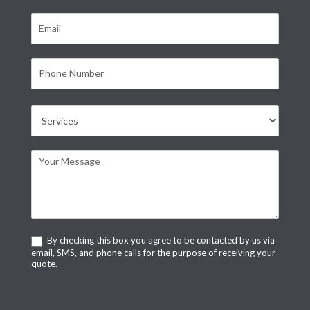
By checking this box you agree to be contacted by us via
email, SMS, and phone calls for the purpose of receiving your
quote.