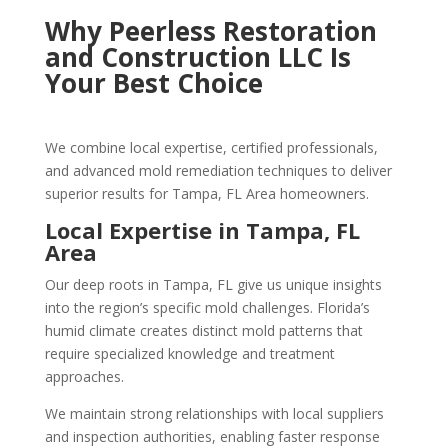
Why Peerless Restoration
and Construction LLC Is
Your Best Choice
We combine local expertise, certified professionals,
and advanced mold remediation techniques to deliver
superior results for Tampa, FL Area homeowners.
Local Expertise in Tampa, FL
Area
Our deep roots in Tampa, FL give us unique insights
into the region’s specific mold challenges. Florida’s
humid climate creates distinct mold patterns that
require specialized knowledge and treatment
approaches.
We maintain strong relationships with local suppliers
and inspection authorities, enabling faster response