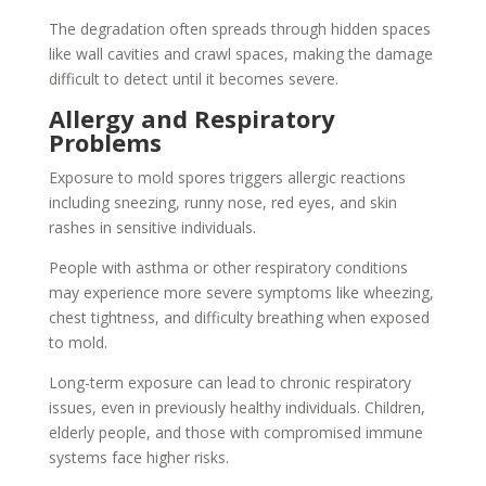
The degradation often spreads through hidden spaces
like wall cavities and crawl spaces, making the damage
difficult to detect until it becomes severe.
Allergy and Respiratory
Problems
Exposure to mold spores triggers allergic reactions
including sneezing, runny nose, red eyes, and skin
rashes in sensitive individuals.
People with asthma or other respiratory conditions
may experience more severe symptoms like wheezing,
chest tightness, and difficulty breathing when exposed
to mold.
Long-term exposure can lead to chronic respiratory
issues, even in previously healthy individuals. Children,
elderly people, and those with compromised immune
systems face higher risks.