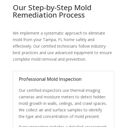
Our Step-by-Step Mold
Remediation Process
We implement a systematic approach to eliminate
mold from your Tampa, FL home safely and
effectively. Our certified technicians follow industry-
best practices and use advanced equipment to ensure
complete mold removal and prevention.
Professional Mold Inspection
Our certified inspectors use thermal imaging
cameras and moisture meters to detect hidden
mold growth in walls, ceilings, and crawl spaces.
We collect air and surface samples to identify
the type and concentration of mold present.
Every inspection includes a detailed assessment