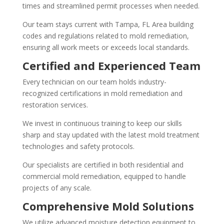
times and streamlined permit processes when needed.
Our team stays current with Tampa, FL Area building
codes and regulations related to mold remediation,
ensuring all work meets or exceeds local standards.
Certified and Experienced Team
Every technician on our team holds industry-
recognized certifications in mold remediation and
restoration services.
We invest in continuous training to keep our skills
sharp and stay updated with the latest mold treatment
technologies and safety protocols.
Our specialists are certified in both residential and
commercial mold remediation, equipped to handle
projects of any scale.
Comprehensive Mold Solutions
We utilize advanced moisture detection equipment to