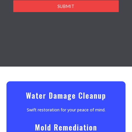
SUBMIT
Water Damage Cleanup
Swift restoration for your peace of mind.
Mold Remediation