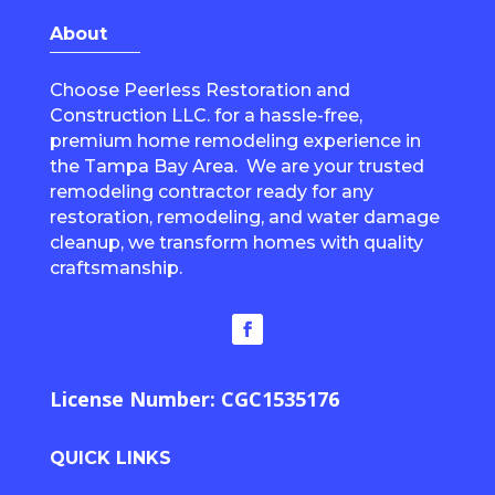
About
Choose Peerless Restoration and
Construction LLC. for a hassle-free,
premium home remodeling experience in
the Tampa Bay Area. We are your trusted
remodeling contractor ready for any
restoration, remodeling, and water damage
cleanup, we transform homes with quality
craftsmanship.
License Number: CGC1535176
QUICK LINKS