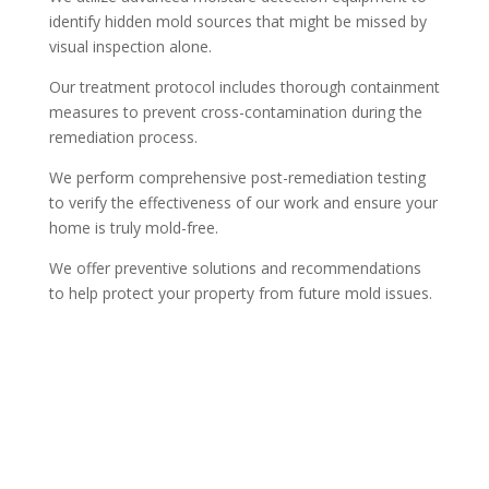
identify hidden mold sources that might be missed by
visual inspection alone.
Our treatment protocol includes thorough containment
measures to prevent cross-contamination during the
remediation process.
We perform comprehensive post-remediation testing
to verify the effectiveness of our work and ensure your
home is truly mold-free.
We offer preventive solutions and recommendations
to help protect your property from future mold issues.