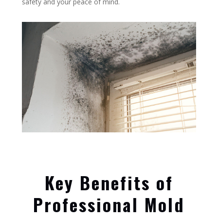
safety and your peace of mind.
Key Benefits of
Professional Mold