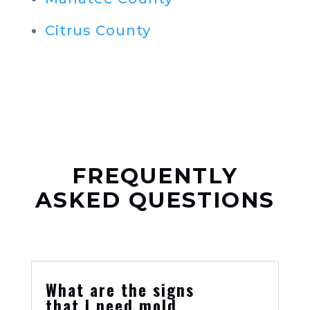
Citrus County
FREQUENTLY
ASKED QUESTIONS
What are the signs
that I need mold