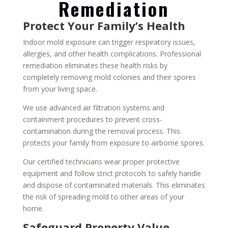
Remediation
Protect Your Family’s Health
Indoor mold exposure can trigger respiratory issues,
allergies, and other health complications. Professional
remediation eliminates these health risks by
completely removing mold colonies and their spores
from your living space.
We use advanced air filtration systems and
containment procedures to prevent cross-
contamination during the removal process. This
protects your family from exposure to airborne spores.
Our certified technicians wear proper protective
equipment and follow strict protocols to safely handle
and dispose of contaminated materials. This eliminates
the risk of spreading mold to other areas of your
home.
Safeguard Property Value