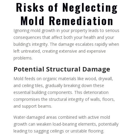
Risks of Neglecting
Mold Remediation
Ignoring mold growth in your property leads to serious
consequences that affect both your health and your
building’s integrity. The damage escalates rapidly when
left untreated, creating extensive and expensive
problems.
Potential Structural Damage
Mold feeds on organic materials like wood, drywall,
and ceiling tiles, gradually breaking down these
essential building components. This deterioration
compromises the structural integrity of walls, floors,
and support beams.
Water-damaged areas combined with active mold
growth can weaken load-bearing elements, potentially
leading to sagging ceilings or unstable flooring.