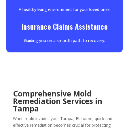
A healthy living environment for your loved ones.
Insurance Claims Assistance
Guiding you on a smooth path to recovery.
Comprehensive Mold
Remediation Services in
Tampa
When mold invades your Tampa, FL home, quick and
effective remediation becomes crucial for protecting