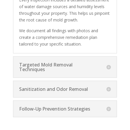
of water damage sources and humidity levels
throughout your property. This helps us pinpoint
the root cause of mold growth.
We document all findings with photos and
create a comprehensive remediation plan
tailored to your specific situation.
Targeted Mold Removal
Techniques
Sanitization and Odor Removal
Follow-Up Prevention Strategies