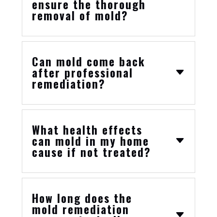
ensure the thorough
removal of mold?
Can mold come back
after professional
remediation?
What health effects
can mold in my home
cause if not treated?
How long does the
mold remediation