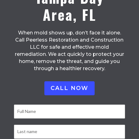
Area, FL
When mold shows up, don’t face it alone.
Call Peerless Restoration and Construction
LLC for safe and effective mold
remediation. We act quickly to protect your
home, remove the threat, and guide you
through a healthier recovery.
CALL NOW
Contact
Form