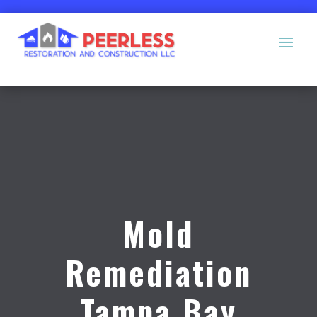
Mold
Remediation
Tampa Bay