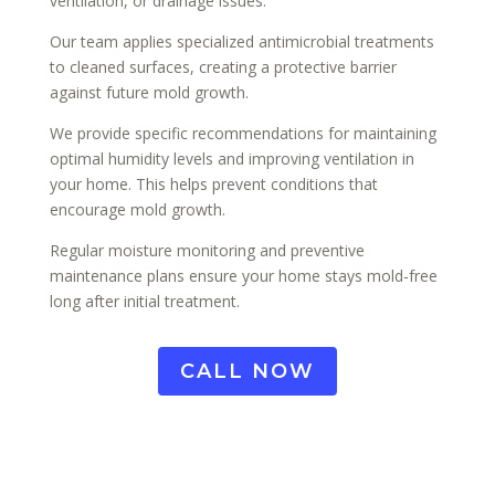
ventilation, or drainage issues.
Our team applies specialized antimicrobial treatments
to cleaned surfaces, creating a protective barrier
against future mold growth.
We provide specific recommendations for maintaining
optimal humidity levels and improving ventilation in
your home. This helps prevent conditions that
encourage mold growth.
Regular moisture monitoring and preventive
maintenance plans ensure your home stays mold-free
long after initial treatment.
CALL NOW