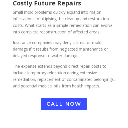
Costly Future Repairs
Small mold problems quickly expand into major
infestations, multiplying the cleanup and restoration
costs. What starts as a simple remediation can evolve
into complete reconstruction of affected areas.
Insurance companies may deny claims for mold
damage if it results from neglected maintenance or
delayed response to water damage.
The expense extends beyond direct repair costs to
include temporary relocation during extensive
remediation, replacement of contaminated belongings,
and potential medical bills from health impacts.
CALL NOW