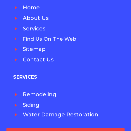
Home
E
About Us
E
Services
E
Find Us On The Web
E
Sitemap
E
Contact Us
E
SERVICES
Remodeling
E
Siding
E
Water Damage Restoration
E