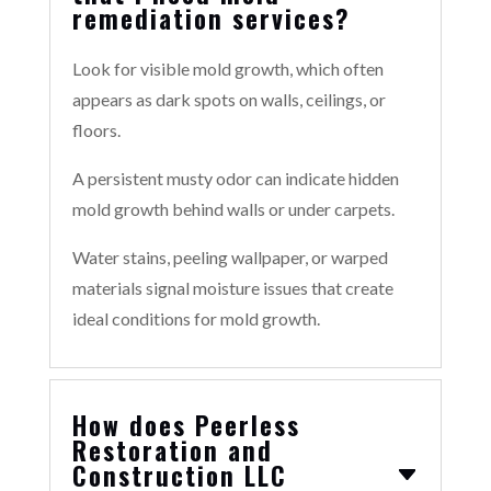
remediation services?
Look for visible mold growth, which often
appears as dark spots on walls, ceilings, or
floors.
A persistent musty odor can indicate hidden
mold growth behind walls or under carpets.
Water stains, peeling wallpaper, or warped
materials signal moisture issues that create
ideal conditions for mold growth.
How does Peerless
Restoration and
Construction LLC