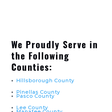
We Proudly Serve in
the Following
Counties:
Hillsborough County
Pinellas County
Pasco County
Lee County
Manatee County