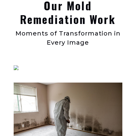
Our Mold
Remediation Work
Moments of Transformation in
Every Image