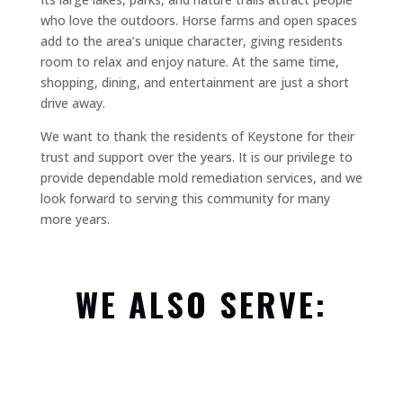
who love the outdoors. Horse farms and open spaces
add to the area’s unique character, giving residents
room to relax and enjoy nature. At the same time,
shopping, dining, and entertainment are just a short
drive away.
We want to thank the residents of Keystone for their
trust and support over the years. It is our privilege to
provide dependable mold remediation services, and we
look forward to serving this community for many
more years.
WE ALSO SERVE: