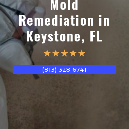
Mold
Remediation in
Keystone, FL
☆
☆
☆
☆
☆
(813) 328-6741