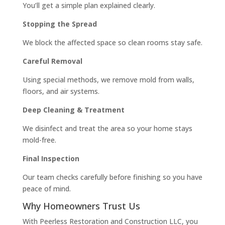
You’ll get a simple plan explained clearly.
Stopping the Spread
We block the affected space so clean rooms stay safe.
Careful Removal
Using special methods, we remove mold from walls,
floors, and air systems.
Deep Cleaning & Treatment
We disinfect and treat the area so your home stays
mold-free.
Final Inspection
Our team checks carefully before finishing so you have
peace of mind.
Why Homeowners Trust Us
With Peerless Restoration and Construction LLC, you