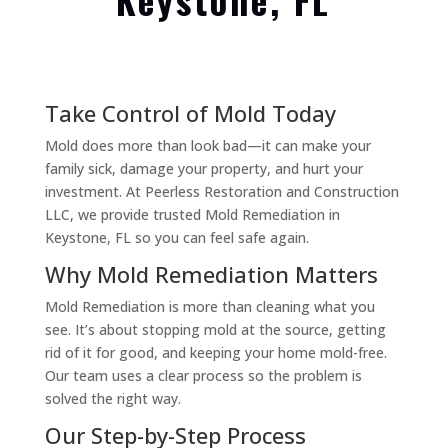
Take Control of Mold Today
Mold does more than look bad—it can make your
family sick, damage your property, and hurt your
investment. At Peerless Restoration and Construction
LLC, we provide trusted Mold Remediation in
Keystone, FL so you can feel safe again.
Why Mold Remediation Matters
Mold Remediation is more than cleaning what you
see. It’s about stopping mold at the source, getting
rid of it for good, and keeping your home mold-free.
Our team uses a clear process so the problem is
solved the right way.
Our Step-by-Step Process