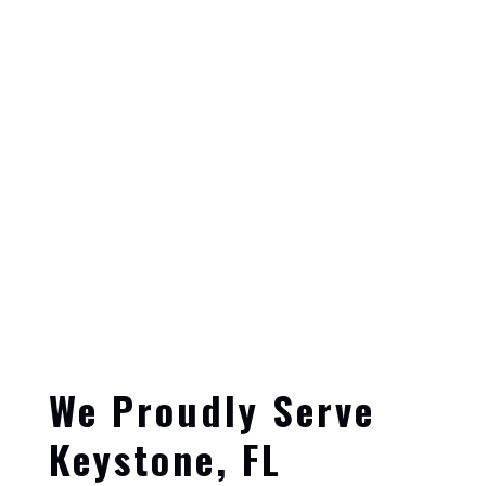
We Proudly Serve
Keystone, FL