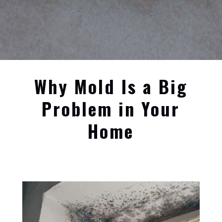
Why Mold Is a Big
Problem in Your
Home