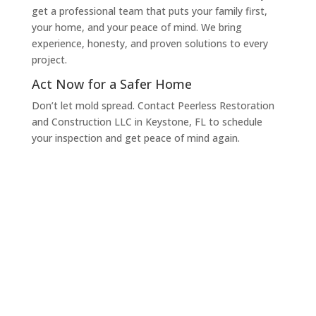
get a professional team that puts your family first,
your home, and your peace of mind. We bring
experience, honesty, and proven solutions to every
project.
Act Now for a Safer Home
Don’t let mold spread. Contact Peerless Restoration
and Construction LLC in Keystone, FL to schedule
your inspection and get peace of mind again.