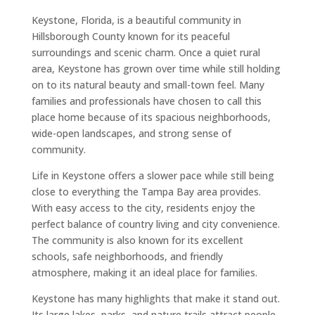
Keystone, Florida, is a beautiful community in
Hillsborough County known for its peaceful
surroundings and scenic charm. Once a quiet rural
area, Keystone has grown over time while still holding
on to its natural beauty and small-town feel. Many
families and professionals have chosen to call this
place home because of its spacious neighborhoods,
wide-open landscapes, and strong sense of
community.
Life in Keystone offers a slower pace while still being
close to everything the Tampa Bay area provides.
With easy access to the city, residents enjoy the
perfect balance of country living and city convenience.
The community is also known for its excellent
schools, safe neighborhoods, and friendly
atmosphere, making it an ideal place for families.
Keystone has many highlights that make it stand out.
Its large lakes, parks, and nature trails attract people