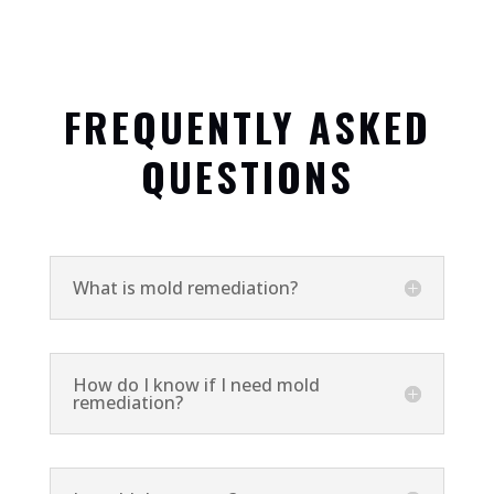
FREQUENTLY ASKED
QUESTIONS
What is mold remediation?
How do I know if I need mold
remediation?