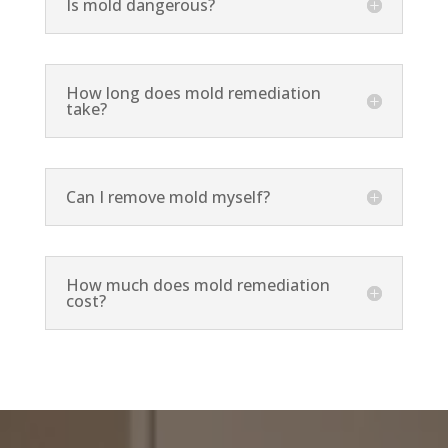
Is mold dangerous?
How long does mold remediation
take?
Can I remove mold myself?
How much does mold remediation
cost?