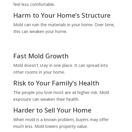
feel less comfortable.
Harm to Your Home’s Structure
Mold can ruin the materials in your home. Over time,
this can weaken your home.
Fast Mold Growth
Mold doesn’t stay in one place. It can spread into
other rooms in your home.
Risk to Your Family’s Health
The people you love most are at higher risk. Mold
exposure can weaken their health.
Harder to Sell Your Home
When mold is a known problem, buyers may offer
much less. Mold lowers property value.