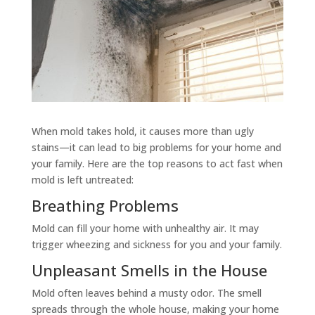
When mold takes hold, it causes more than ugly
stains—it can lead to big problems for your home and
your family. Here are the top reasons to act fast when
mold is left untreated:
Breathing Problems
Mold can fill your home with unhealthy air. It may
trigger wheezing and sickness for you and your family.
Unpleasant Smells in the House
Mold often leaves behind a musty odor. The smell
spreads through the whole house, making your home