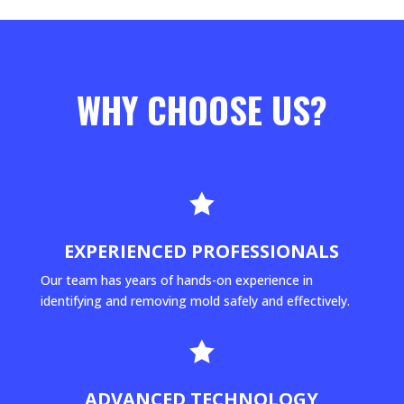
WHY CHOOSE US?

EXPERIENCED PROFESSIONALS
Our team has years of hands-on experience in
identifying and removing mold safely and effectively.

ADVANCED TECHNOLOGY