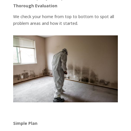
Thorough Evaluation
We check your home from top to bottom to spot all
problem areas and how it started.
Simple Plan