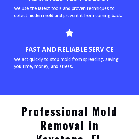
We use the latest tools and proven techniques to
detect hidden mold and prevent it from coming back.

FAST AND RELIABLE SERVICE
We act quickly to stop mold from spreading, saving
you time, money, and stress.
Professional Mold
Removal in
Keystone, FL