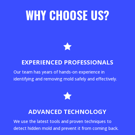
WHY CHOOSE US?

EXPERIENCED PROFESSIONALS
Our team has years of hands-on experience in
identifying and removing mold safely and effectively.

ADVANCED TECHNOLOGY
We use the latest tools and proven techniques to
detect hidden mold and prevent it from coming back.