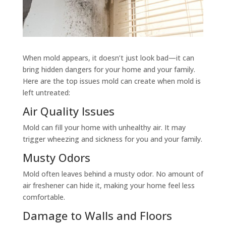
When mold appears, it doesn’t just look bad—it can
bring hidden dangers for your home and your family.
Here are the top issues mold can create when mold is
left untreated:
Air Quality Issues
Mold can fill your home with unhealthy air. It may
trigger wheezing and sickness for you and your family.
Musty Odors
Mold often leaves behind a musty odor. No amount of
air freshener can hide it, making your home feel less
comfortable.
Damage to Walls and Floors