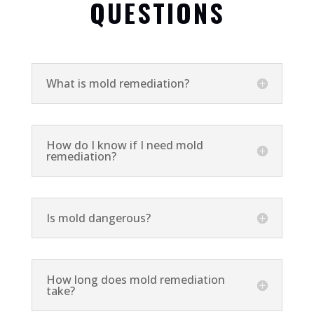
QUESTIONS
What is mold remediation?
How do I know if I need mold
remediation?
Is mold dangerous?
How long does mold remediation
take?