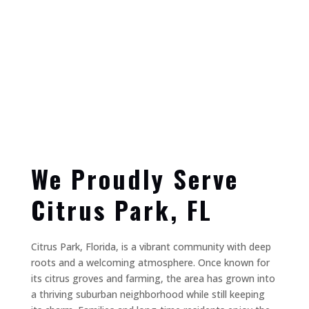
We Proudly Serve
Citrus Park, FL
Citrus Park, Florida, is a vibrant community with deep
roots and a welcoming atmosphere. Once known for
its citrus groves and farming, the area has grown into
a thriving suburban neighborhood while still keeping