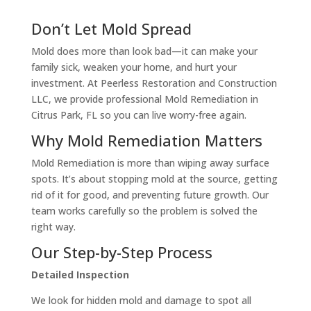
Don’t Let Mold Spread
Mold does more than look bad—it can make your
family sick, weaken your home, and hurt your
investment. At Peerless Restoration and Construction
LLC, we provide professional Mold Remediation in
Citrus Park, FL so you can live worry-free again.
Why Mold Remediation Matters
Mold Remediation is more than wiping away surface
spots. It’s about stopping mold at the source, getting
rid of it for good, and preventing future growth. Our
team works carefully so the problem is solved the
right way.
Our Step-by-Step Process
Detailed Inspection
We look for hidden mold and damage to spot all