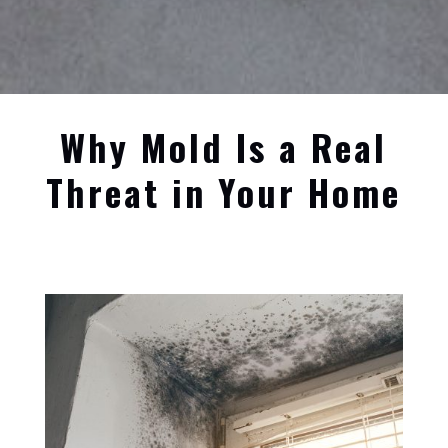
Why Mold Is a Real
Threat in Your Home