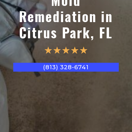
Remediation in
Citrus Park, FL
☆
☆
☆
☆
☆
(813) 328-6741