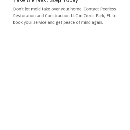
Take the Next Step Today
Don’t let mold take over your home. Contact Peerless
Restoration and Construction LLC in Citrus Park, FL to
book your service and get peace of mind again.