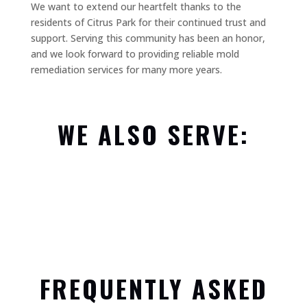
We want to extend our heartfelt thanks to the
residents of Citrus Park for their continued trust and
support. Serving this community has been an honor,
and we look forward to providing reliable mold
remediation services for many more years.
WE ALSO SERVE:
FREQUENTLY ASKED