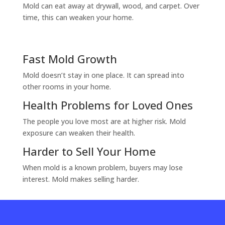
Mold can eat away at drywall, wood, and carpet. Over
time, this can weaken your home.
Fast Mold Growth
Mold doesn’t stay in one place. It can spread into
other rooms in your home.
Health Problems for Loved Ones
The people you love most are at higher risk. Mold
exposure can weaken their health.
Harder to Sell Your Home
When mold is a known problem, buyers may lose
interest. Mold makes selling harder.