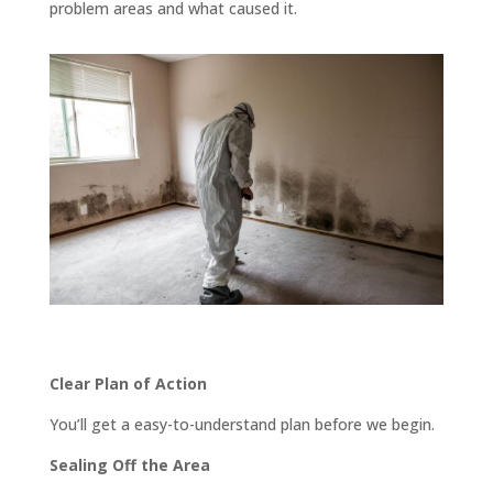
problem areas and what caused it.
Clear Plan of Action
You’ll get a easy-to-understand plan before we begin.
Sealing Off the Area