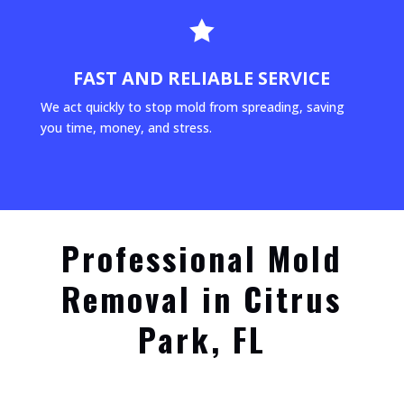

FAST AND RELIABLE SERVICE
We act quickly to stop mold from spreading, saving
you time, money, and stress.
Professional Mold
Removal in Citrus
Park, FL