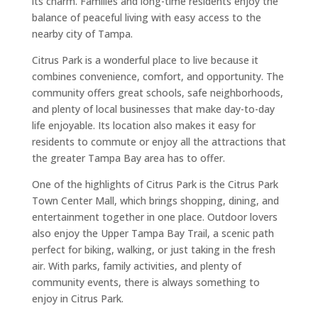
its charm. Families and long-time residents enjoy the
balance of peaceful living with easy access to the
nearby city of Tampa.
Citrus Park is a wonderful place to live because it
combines convenience, comfort, and opportunity. The
community offers great schools, safe neighborhoods,
and plenty of local businesses that make day-to-day
life enjoyable. Its location also makes it easy for
residents to commute or enjoy all the attractions that
the greater Tampa Bay area has to offer.
One of the highlights of Citrus Park is the Citrus Park
Town Center Mall, which brings shopping, dining, and
entertainment together in one place. Outdoor lovers
also enjoy the Upper Tampa Bay Trail, a scenic path
perfect for biking, walking, or just taking in the fresh
air. With parks, family activities, and plenty of
community events, there is always something to
enjoy in Citrus Park.