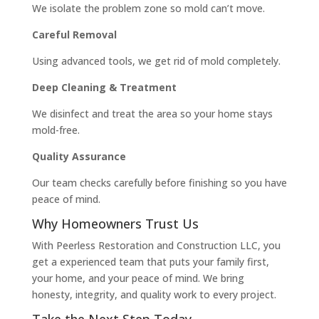
We isolate the problem zone so mold can’t move.
Careful Removal
Using advanced tools, we get rid of mold completely.
Deep Cleaning & Treatment
We disinfect and treat the area so your home stays
mold-free.
Quality Assurance
Our team checks carefully before finishing so you have
peace of mind.
Why Homeowners Trust Us
With Peerless Restoration and Construction LLC, you
get a experienced team that puts your family first,
your home, and your peace of mind. We bring
honesty, integrity, and quality work to every project.