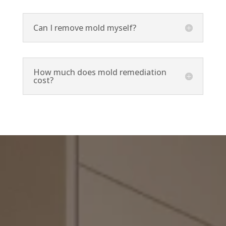
Can I remove mold myself?
How much does mold remediation
cost?