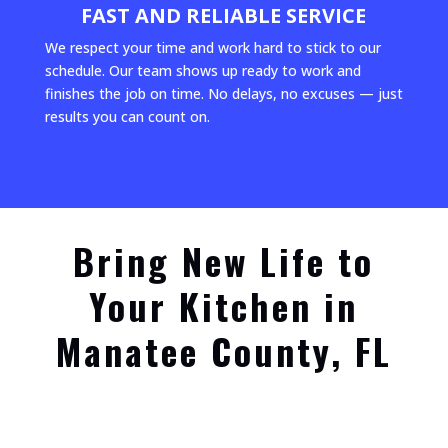
FAST AND RELIABLE SERVICE
We respect your time and work hard to stick to our
schedule. Our team shows up ready to work and
finishes the job on time. No delays, no excuses — just
results you can count on.
Bring New Life to
Your Kitchen in
Manatee County, FL