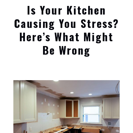
Is Your Kitchen
Causing You Stress?
Here’s What Might
Be Wrong