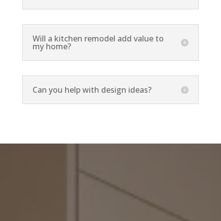
Will a kitchen remodel add value to
my home?
Can you help with design ideas?