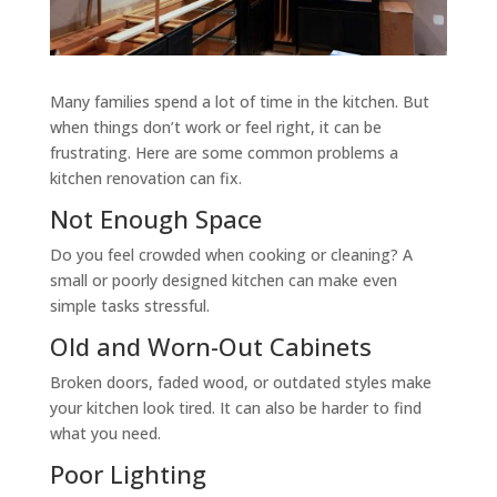
Many families spend a lot of time in the kitchen. But
when things don’t work or feel right, it can be
frustrating. Here are some common problems a
kitchen renovation can fix.
Not Enough Space
Do you feel crowded when cooking or cleaning? A
small or poorly designed kitchen can make even
simple tasks stressful.
Old and Worn-Out Cabinets
Broken doors, faded wood, or outdated styles make
your kitchen look tired. It can also be harder to find
what you need.
Poor Lighting