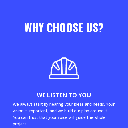
WHY CHOOSE US?
WE LISTEN TO YOU
We always start by hearing your ideas and needs. Your
vision is important, and we build our plan around it.
You can trust that your voice will guide the whole
project.