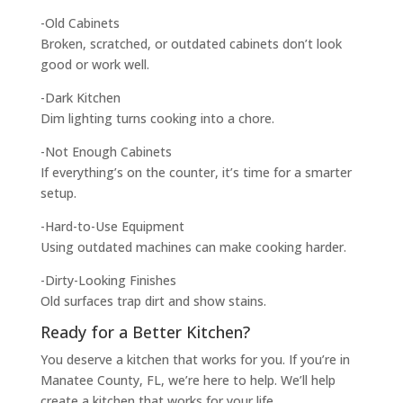
-Old Cabinets
Broken, scratched, or outdated cabinets don’t look
good or work well.
-Dark Kitchen
Dim lighting turns cooking into a chore.
-Not Enough Cabinets
If everything’s on the counter, it’s time for a smarter
setup.
-Hard-to-Use Equipment
Using outdated machines can make cooking harder.
-Dirty-Looking Finishes
Old surfaces trap dirt and show stains.
Ready for a Better Kitchen?
You deserve a kitchen that works for you. If you’re in
Manatee County, FL, we’re here to help. We’ll help
create a kitchen that works for your life.