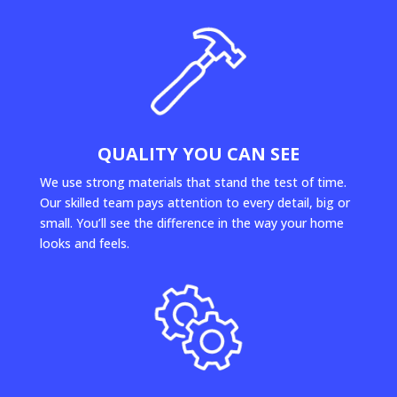
QUALITY YOU CAN SEE
We use strong materials that stand the test of time.
Our skilled team pays attention to every detail, big or
small. You’ll see the difference in the way your home
looks and feels.