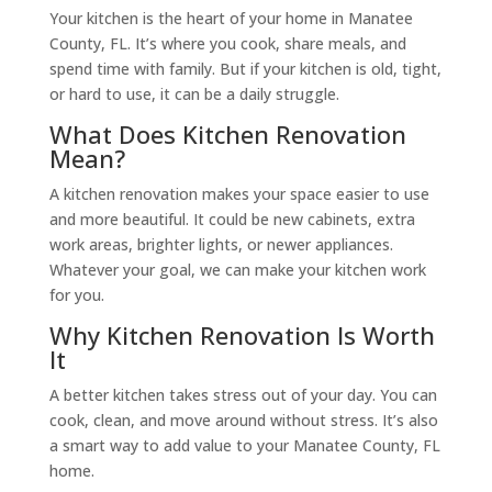
Your kitchen is the heart of your home in Manatee
County, FL. It’s where you cook, share meals, and
spend time with family. But if your kitchen is old, tight,
or hard to use, it can be a daily struggle.
What Does Kitchen Renovation
Mean?
A kitchen renovation makes your space easier to use
and more beautiful. It could be new cabinets, extra
work areas, brighter lights, or newer appliances.
Whatever your goal, we can make your kitchen work
for you.
Why Kitchen Renovation Is Worth
It
A better kitchen takes stress out of your day. You can
cook, clean, and move around without stress. It’s also
a smart way to add value to your Manatee County, FL
home.