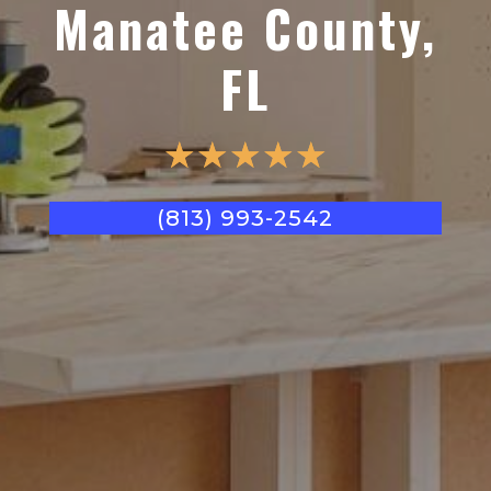
Manatee County,
FL
☆
☆
☆
☆
☆
(813) 993-2542