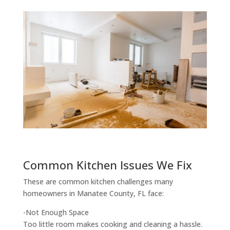
Common Kitchen Issues We Fix
These are common kitchen challenges many
homeowners in Manatee County, FL face:
-Not Enough Space
Too little room makes cooking and cleaning a hassle.