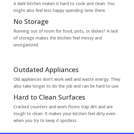
A dark kitchen makes it hard to cook and clean. You
might also feel less happy spending time there.
No Storage
Running out of room for food, pots, or dishes? A lack
of storage makes the kitchen feel messy and
unorganized.
Outdated Appliances
Old appliances don’t work well and waste energy. They
also take longer to do the job and can be hard to use.
Hard to Clean Surfaces
Cracked counters and worn floors trap dirt and are
tough to clean. It makes your kitchen feel dirty even
when you try to keep it spotless.