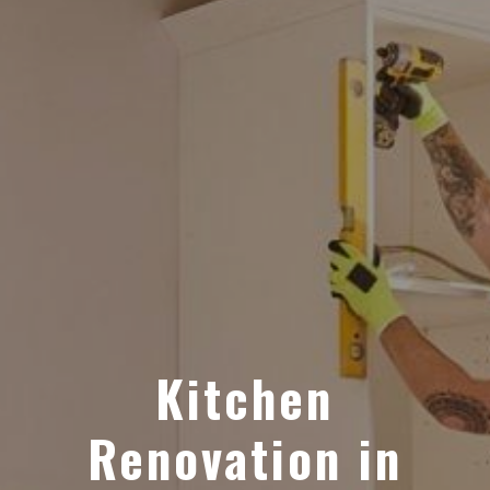
Kitchen
Renovation in