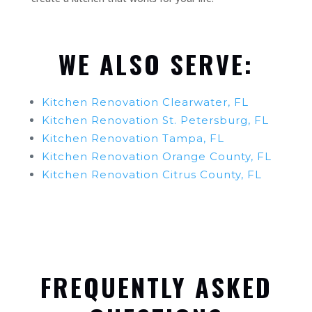
WE ALSO SERVE:
Kitchen Renovation Clearwater, FL
Kitchen Renovation St. Petersburg, FL
Kitchen Renovation Tampa, FL
Kitchen Renovation Orange County, FL
Kitchen Renovation Citrus County, FL
FREQUENTLY ASKED