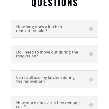
QUESTIONS
How long does a kitchen
renovation take?
Do I need to move out during the
renovation?
Can I still use my kitchen during
the renovation?
How much does a kitchen remodel
cost?