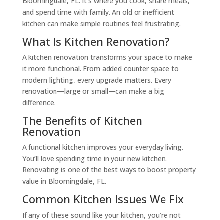
Bloomingdale, FL. It’s where you cook, share meals,
and spend time with family. An old or inefficient
kitchen can make simple routines feel frustrating.
What Is Kitchen Renovation?
A kitchen renovation transforms your space to make
it more functional. From added counter space to
modern lighting, every upgrade matters. Every
renovation—large or small—can make a big
difference.
The Benefits of Kitchen
Renovation
A functional kitchen improves your everyday living.
You’ll love spending time in your new kitchen.
Renovating is one of the best ways to boost property
value in Bloomingdale, FL.
Common Kitchen Issues We Fix
If any of these sound like your kitchen, you’re not