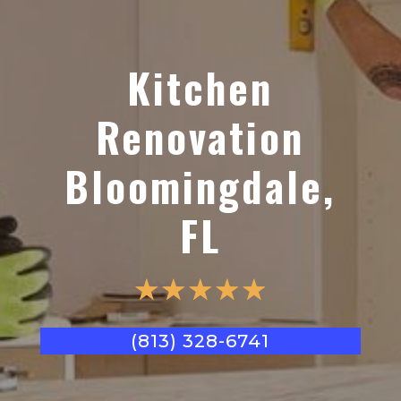
Kitchen
Renovation
Bloomingdale,
FL
☆
☆
☆
☆
☆
(813) 328-6741