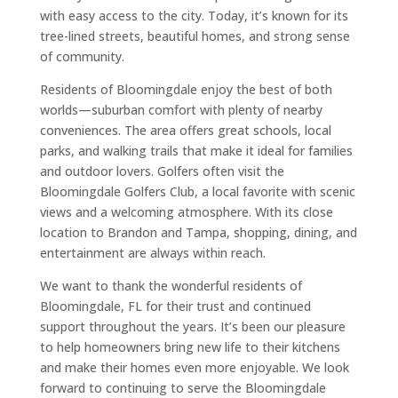
with easy access to the city. Today, it’s known for its
tree-lined streets, beautiful homes, and strong sense
of community.
Residents of Bloomingdale enjoy the best of both
worlds—suburban comfort with plenty of nearby
conveniences. The area offers great schools, local
parks, and walking trails that make it ideal for families
and outdoor lovers. Golfers often visit the
Bloomingdale Golfers Club, a local favorite with scenic
views and a welcoming atmosphere. With its close
location to Brandon and Tampa, shopping, dining, and
entertainment are always within reach.
We want to thank the wonderful residents of
Bloomingdale, FL for their trust and continued
support throughout the years. It’s been our pleasure
to help homeowners bring new life to their kitchens
and make their homes even more enjoyable. We look
forward to continuing to serve the Bloomingdale