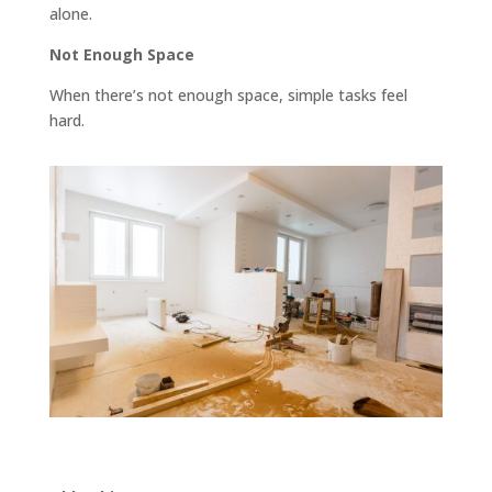
alone.
Not Enough Space
When there’s not enough space, simple tasks feel
hard.