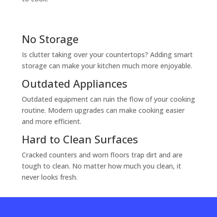
No Storage
Is clutter taking over your countertops? Adding smart
storage can make your kitchen much more enjoyable.
Outdated Appliances
Outdated equipment can ruin the flow of your cooking
routine. Modern upgrades can make cooking easier
and more efficient.
Hard to Clean Surfaces
Cracked counters and worn floors trap dirt and are
tough to clean. No matter how much you clean, it
never looks fresh.