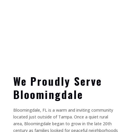
We Proudly Serve
Bloomingdale
Bloomingdale, FL is a warm and inviting community
located just outside of Tampa. Once a quiet rural
area, Bloomingdale began to grow in the late 20th
century as families looked for peaceful neighborhoods