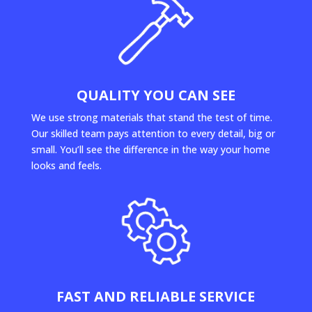
QUALITY YOU CAN SEE
We use strong materials that stand the test of time.
Our skilled team pays attention to every detail, big or
small. You’ll see the difference in the way your home
looks and feels.
FAST AND RELIABLE SERVICE