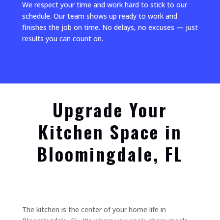
We respect your time and work hard to stick to our
schedule. Our team shows up ready to work and
finishes the job on time. No delays, no excuses — just
results you can count on.
Upgrade Your
Kitchen Space in
Bloomingdale, FL
The kitchen is the center of your home life in