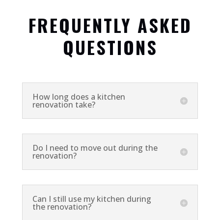
FREQUENTLY ASKED
QUESTIONS
How long does a kitchen
renovation take?
Do I need to move out during the
renovation?
Can I still use my kitchen during
the renovation?