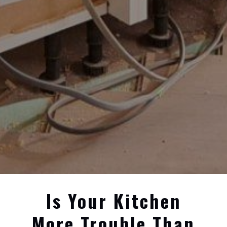
Is Your Kitchen
More Trouble Than