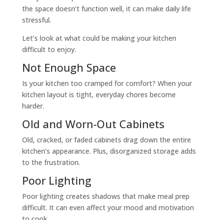
the space doesn’t function well, it can make daily life
stressful.
Let’s look at what could be making your kitchen
difficult to enjoy.
Not Enough Space
Is your kitchen too cramped for comfort? When your
kitchen layout is tight, everyday chores become
harder.
Old and Worn-Out Cabinets
Old, cracked, or faded cabinets drag down the entire
kitchen’s appearance. Plus, disorganized storage adds
to the frustration.
Poor Lighting
Poor lighting creates shadows that make meal prep
difficult. It can even affect your mood and motivation
to cook.