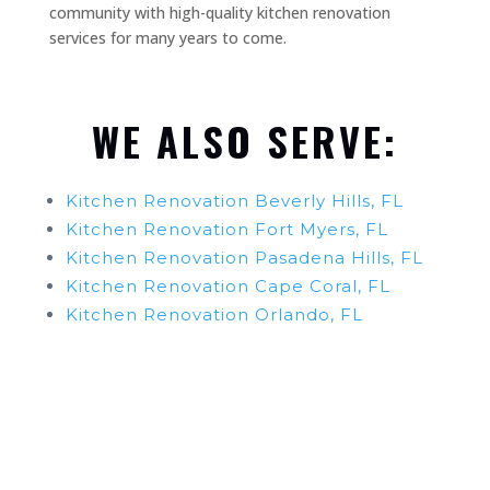
community with high-quality kitchen renovation
services for many years to come.
WE ALSO SERVE:
Kitchen Renovation Beverly Hills, FL
Kitchen Renovation Fort Myers, FL
Kitchen Renovation Pasadena Hills, FL
Kitchen Renovation Cape Coral, FL
Kitchen Renovation Orlando, FL