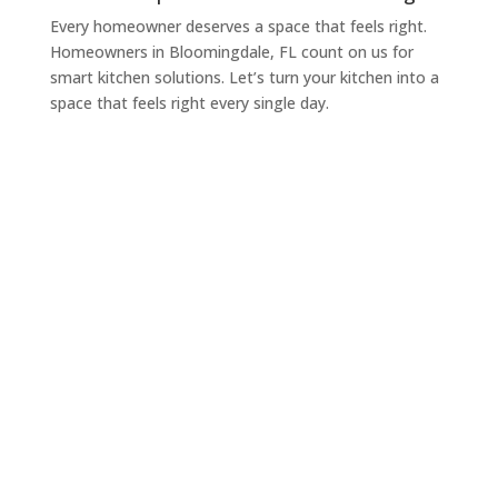
Every homeowner deserves a space that feels right.
Homeowners in Bloomingdale, FL count on us for
smart kitchen solutions. Let’s turn your kitchen into a
space that feels right every single day.