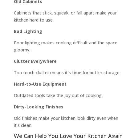
Old Cabinets
Cabinets that stick, squeak, or fall apart make your
kitchen hard to use.
Bad Lighting
Poor lighting makes cooking difficult and the space
gloomy.
Clutter Everywhere
Too much clutter means it’s time for better storage.
Hard-to-Use Equipment
Outdated tools take the joy out of cooking.
Dirty-Looking Finishes
Old finishes make your kitchen look dirty even when
it’s clean.
We Can Help You Love Your Kitchen Again