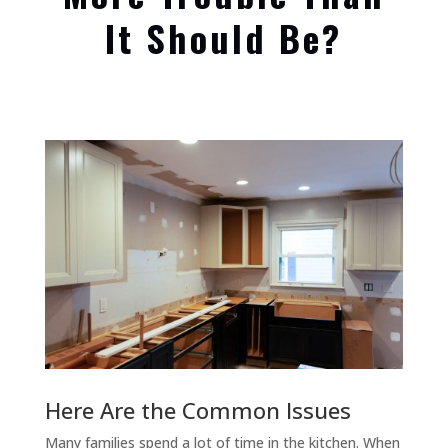
It Should Be?
Here Are the Common Issues
Many families spend a lot of time in the kitchen. When