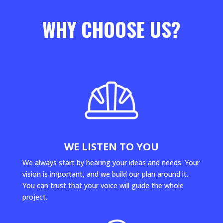
WHY CHOOSE US?
WE LISTEN TO YOU
We always start by hearing your ideas and needs. Your
vision is important, and we build our plan around it.
You can trust that your voice will guide the whole
project.