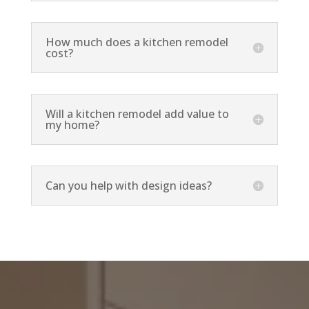
How much does a kitchen remodel
cost?
Will a kitchen remodel add value to
my home?
Can you help with design ideas?