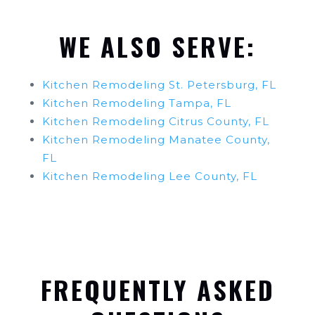
WE ALSO SERVE:
Kitchen Remodeling St. Petersburg, FL
Kitchen Remodeling Tampa, FL
Kitchen Remodeling Citrus County, FL
Kitchen Remodeling Manatee County,
FL
Kitchen Remodeling Lee County, FL
FREQUENTLY ASKED