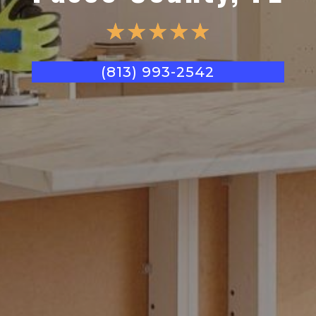
☆
☆
☆
☆
☆
(813) 993-2542