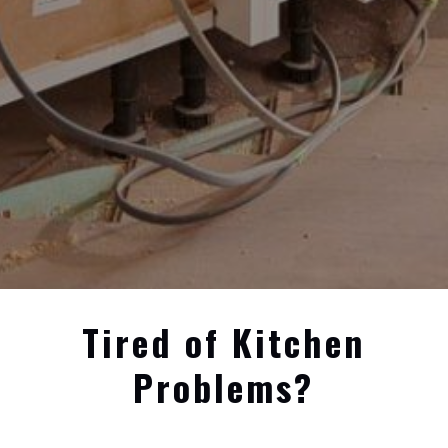
Tired of Kitchen
Problems?