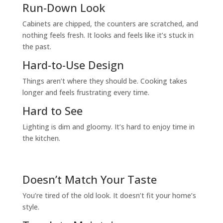
Run-Down Look
Cabinets are chipped, the counters are scratched, and
nothing feels fresh. It looks and feels like it’s stuck in
the past.
Hard-to-Use Design
Things aren’t where they should be. Cooking takes
longer and feels frustrating every time.
Hard to See
Lighting is dim and gloomy. It’s hard to enjoy time in
the kitchen.
Doesn’t Match Your Taste
You’re tired of the old look. It doesn’t fit your home’s
style.