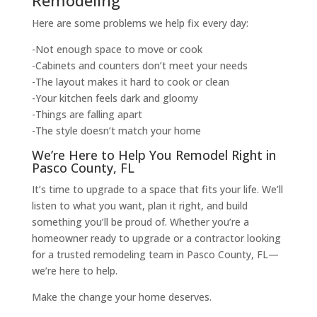
Here are some problems we help fix every day:
-Not enough space to move or cook
-Cabinets and counters don’t meet your needs
-The layout makes it hard to cook or clean
-Your kitchen feels dark and gloomy
-Things are falling apart
-The style doesn’t match your home
We’re Here to Help You Remodel Right in
Pasco County, FL
It’s time to upgrade to a space that fits your life. We’ll
listen to what you want, plan it right, and build
something you’ll be proud of. Whether you’re a
homeowner ready to upgrade or a contractor looking
for a trusted remodeling team in Pasco County, FL—
we’re here to help.
Make the change your home deserves.