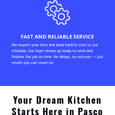
FAST AND RELIABLE SERVICE
We respect your time and work hard to stick to our
schedule. Our team shows up ready to work and
finishes the job on time. No delays, no excuses — just
results you can count on.
Your Dream Kitchen
Starts Here in Pasco