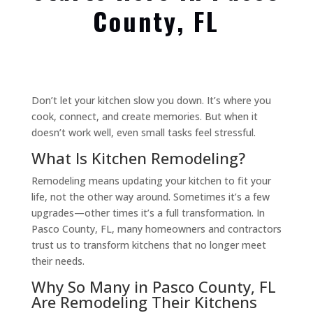
County, FL
Don’t let your kitchen slow you down. It’s where you
cook, connect, and create memories. But when it
doesn’t work well, even small tasks feel stressful.
What Is Kitchen Remodeling?
Remodeling means updating your kitchen to fit your
life, not the other way around. Sometimes it’s a few
upgrades—other times it’s a full transformation. In
Pasco County, FL, many homeowners and contractors
trust us to transform kitchens that no longer meet
their needs.
Why So Many in Pasco County, FL
Are Remodeling Their Kitchens