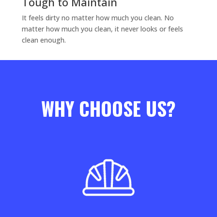
Tough to Maintain
It feels dirty no matter how much you clean. No
matter how much you clean, it never looks or feels
clean enough.
WHY CHOOSE US?