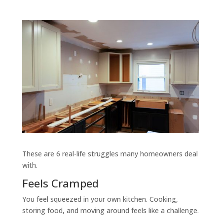
These are 6 real-life struggles many homeowners deal
with.
Feels Cramped
You feel squeezed in your own kitchen. Cooking,
storing food, and moving around feels like a challenge.