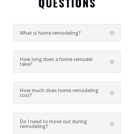
QUESTIONS
What is home remodeling?
How long does a home remodel
take?
How much does home remodeling
cost?
Do I need to move out during
remodeling?