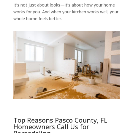
It’s not just about looks—it’s about how your home
works for you. And when your kitchen works well, your
whole home feels better.
Top Reasons Pasco County, FL
Homeowners Call Us for
Remodeling