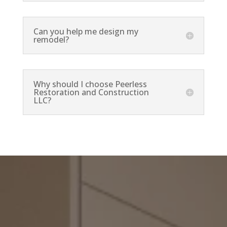
Can you help me design my
remodel?
Why should I choose Peerless
Restoration and Construction
LLC?