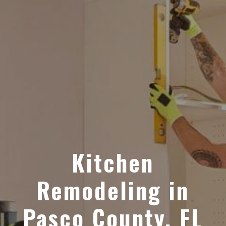
Kitchen
Remodeling in
Pasco County, FL