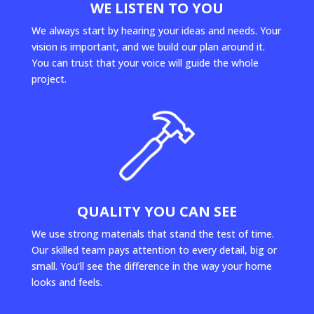
WE LISTEN TO YOU
We always start by hearing your ideas and needs. Your
vision is important, and we build our plan around it.
You can trust that your voice will guide the whole
project.
QUALITY YOU CAN SEE
We use strong materials that stand the test of time.
Our skilled team pays attention to every detail, big or
small. You’ll see the difference in the way your home
looks and feels.