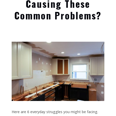
Causing These
Common Problems?
Here are 6 everyday struggles you might be facing.