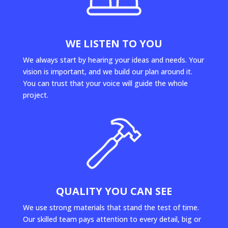
WE LISTEN TO YOU
We always start by hearing your ideas and needs. Your
vision is important, and we build our plan around it.
You can trust that your voice will guide the whole
project.
QUALITY YOU CAN SEE
We use strong materials that stand the test of time.
Our skilled team pays attention to every detail, big or