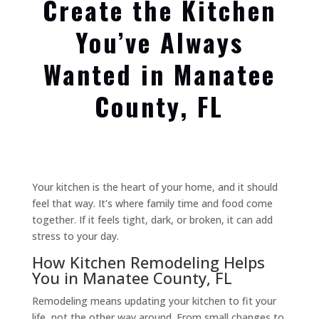
Create the Kitchen
You’ve Always
Wanted in Manatee
County, FL
Your kitchen is the heart of your home, and it should
feel that way. It’s where family time and food come
together. If it feels tight, dark, or broken, it can add
stress to your day.
How Kitchen Remodeling Helps
You in Manatee County, FL
Remodeling means updating your kitchen to fit your
life, not the other way around. From small changes to