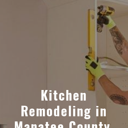
Kitchen
Remodeling in
Manatee County,