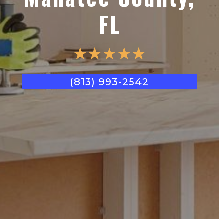
FL
☆
☆
☆
☆
☆
(813) 993-2542