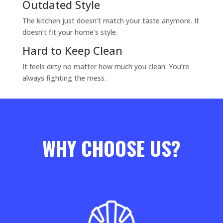
Outdated Style
The kitchen just doesn’t match your taste anymore. It
doesn’t fit your home’s style.
Hard to Keep Clean
It feels dirty no matter how much you clean. You’re
always fighting the mess.
WHY CHOOSE US?