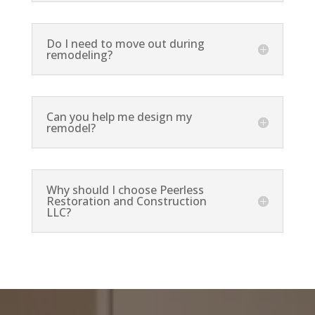
Do I need to move out during
remodeling?
Can you help me design my
remodel?
Why should I choose Peerless
Restoration and Construction
LLC?