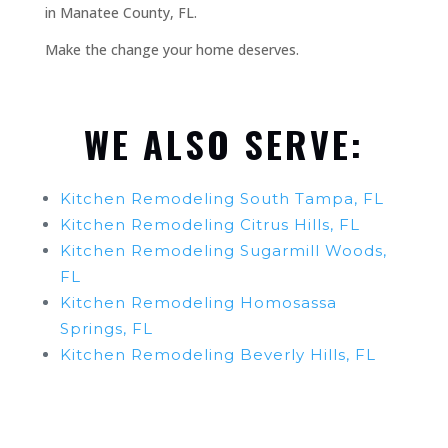
in Manatee County, FL.
Make the change your home deserves.
WE ALSO SERVE:
Kitchen Remodeling South Tampa, FL
Kitchen Remodeling Citrus Hills, FL
Kitchen Remodeling Sugarmill Woods,
FL
Kitchen Remodeling Homosassa
Springs, FL
Kitchen Remodeling Beverly Hills, FL