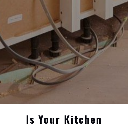
Is Your Kitchen