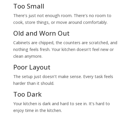
Too Small
There’s just not enough room. There’s no room to
cook, store things, or move around comfortably.
Old and Worn Out
Cabinets are chipped, the counters are scratched, and
nothing feels fresh. Your kitchen doesn’t feel new or
clean anymore.
Poor Layout
The setup just doesn’t make sense. Every task feels
harder than it should.
Too Dark
Your kitchen is dark and hard to see in. It’s hard to
enjoy time in the kitchen.