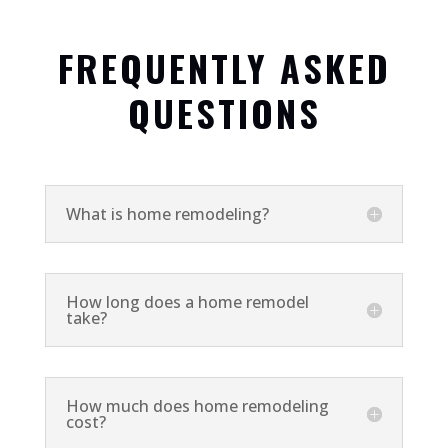
FREQUENTLY ASKED
QUESTIONS
What is home remodeling?
How long does a home remodel
take?
How much does home remodeling
cost?