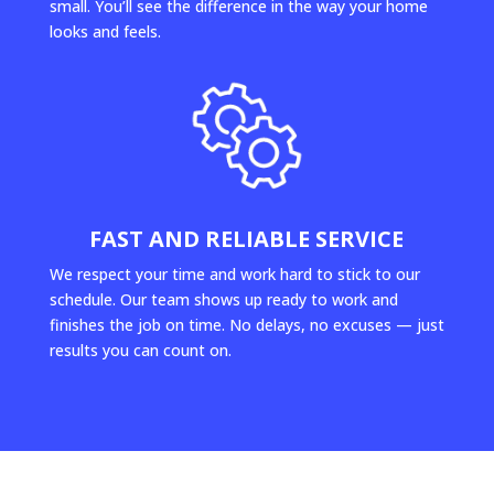
small. You’ll see the difference in the way your home
looks and feels.
FAST AND RELIABLE SERVICE
We respect your time and work hard to stick to our
schedule. Our team shows up ready to work and
finishes the job on time. No delays, no excuses — just
results you can count on.