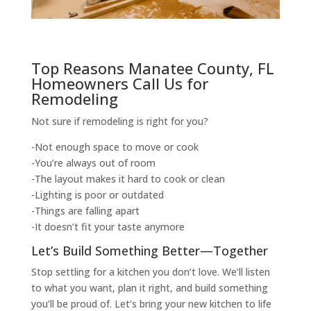
Top Reasons Manatee County, FL
Homeowners Call Us for
Remodeling
Not sure if remodeling is right for you?
-Not enough space to move or cook
-You’re always out of room
-The layout makes it hard to cook or clean
-Lighting is poor or outdated
-Things are falling apart
-It doesn’t fit your taste anymore
Let’s Build Something Better—Together
Stop settling for a kitchen you don’t love. We’ll listen
to what you want, plan it right, and build something
you’ll be proud of. Let’s bring your new kitchen to life