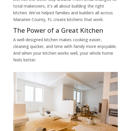
total makeovers, it’s all about building the right
kitchen. We’ve helped families and builders all across
Manatee County, FL create kitchens that work.
The Power of a Great Kitchen
A well-designed kitchen makes cooking easier,
cleaning quicker, and time with family more enjoyable.
And when your kitchen works well, your whole home
feels better.