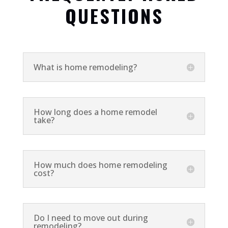
QUESTIONS
What is home remodeling?
How long does a home remodel
take?
How much does home remodeling
cost?
Do I need to move out during
remodeling?