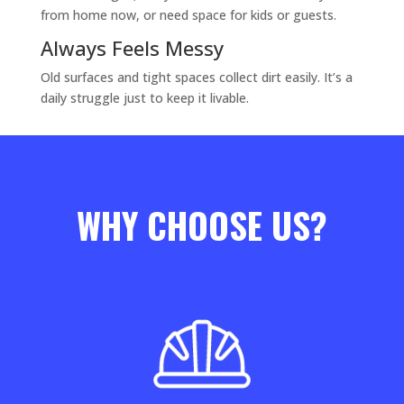
from home now, or need space for kids or guests.
Always Feels Messy
Old surfaces and tight spaces collect dirt easily. It’s a
daily struggle just to keep it livable.
WHY CHOOSE US?