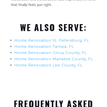
that finally feels just right.
WE ALSO SERVE:
Home Renovation St. Petersburg, FL
Home Renovation Tampa, FL
Home Renovation Citrus County, FL
Home Renovation Manatee County, FL
Home Renovation Lee County, FL
FREQUENTLY ASKED