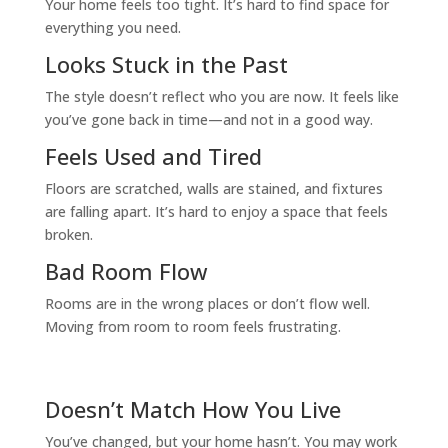
Your home feels too tight. It’s hard to find space for
everything you need.
Looks Stuck in the Past
The style doesn’t reflect who you are now. It feels like
you’ve gone back in time—and not in a good way.
Feels Used and Tired
Floors are scratched, walls are stained, and fixtures
are falling apart. It’s hard to enjoy a space that feels
broken.
Bad Room Flow
Rooms are in the wrong places or don’t flow well.
Moving from room to room feels frustrating.
Doesn’t Match How You Live
You’ve changed, but your home hasn’t. You may work