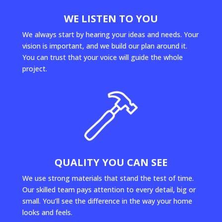
WE LISTEN TO YOU
We always start by hearing your ideas and needs. Your
vision is important, and we build our plan around it.
You can trust that your voice will guide the whole
project.
QUALITY YOU CAN SEE
We use strong materials that stand the test of time.
Our skilled team pays attention to every detail, big or
small. You’ll see the difference in the way your home
looks and feels.