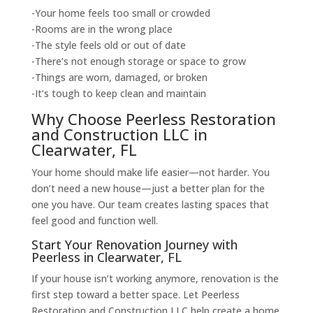
-Your home feels too small or crowded
-Rooms are in the wrong place
-The style feels old or out of date
-There’s not enough storage or space to grow
-Things are worn, damaged, or broken
-It’s tough to keep clean and maintain
Why Choose Peerless Restoration
and Construction LLC in
Clearwater, FL
Your home should make life easier—not harder. You
don’t need a new house—just a better plan for the
one you have. Our team creates lasting spaces that
feel good and function well.
Start Your Renovation Journey with
Peerless in Clearwater, FL
If your house isn’t working anymore, renovation is the
first step toward a better space. Let Peerless
Restoration and Construction LLC help create a home