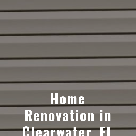
Home
Renovation in
Clearwater, FL