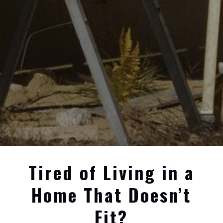
Tired of Living in a
Home That Doesn’t
Fit?