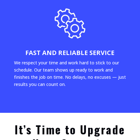
FAST AND RELIABLE SERVICE
We respect your time and work hard to stick to our
schedule. Our team shows up ready to work and
finishes the job on time. No delays, no excuses — just
results you can count on.
It’s Time to Upgrade