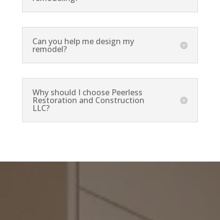
Can you help me design my
remodel?
Why should I choose Peerless
Restoration and Construction
LLC?