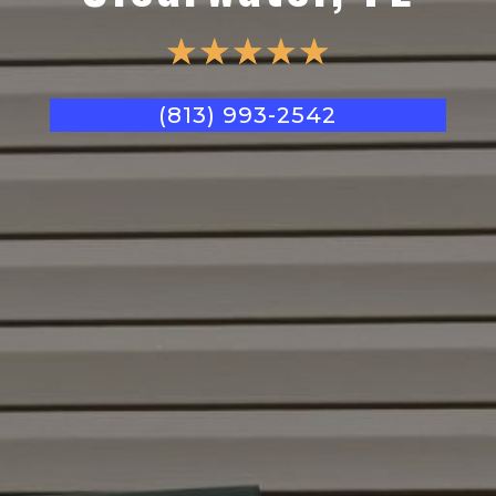
☆
☆
☆
☆
☆
(813) 993-2542