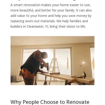
A smart renovation makes your home easier to use,
more beautiful, and better for your family. It can also
add value to your home and help you save money by
replacing worn-out materials. We help families and
builders in Clearwater, FL bring their vision to life.
Why People Choose to Renovate