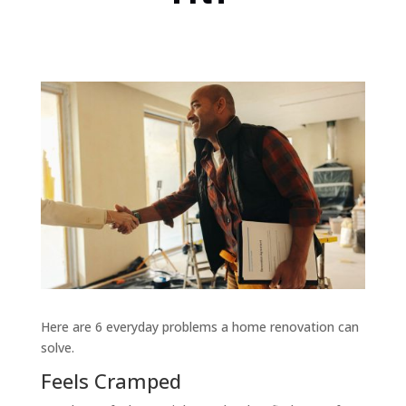
Here are 6 everyday problems a home renovation can
solve.
Feels Cramped