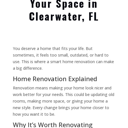
Your Space in
Clearwater, FL
You deserve a home that fits your life. But
sometimes, it feels too small, outdated, or hard to
use. This is where a smart home renovation can make
a big difference.
Home Renovation Explained
Renovation means making your home look nicer and
work better for your needs. This could be updating old
rooms, making more space, or giving your home a
new style. Every change brings your home closer to
how you want it to be.
Why It’s Worth Renovating