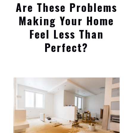
Are These Problems
Making Your Home
Feel Less Than
Perfect?