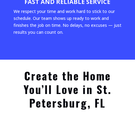
FAST AND RELIABLE SERVICE
We respect your time and work hard to stick to our
schedule. Our team shows up ready to work and
finishes the job on time. No delays, no excuses — just
results you can count on.
Create the Home
You’ll Love in St.
Petersburg, FL