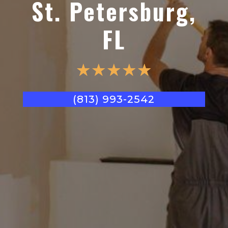
St. Petersburg,
FL
☆
☆
☆
☆
☆
(813) 993-2542