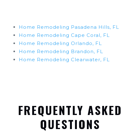
Home Remodeling Pasadena Hills, FL
Home Remodeling Cape Coral, FL
Home Remodeling Orlando, FL
Home Remodeling Brandon, FL
Home Remodeling Clearwater, FL
FREQUENTLY ASKED
QUESTIONS