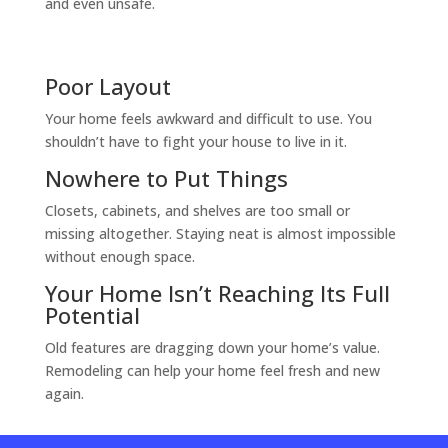
and even unsafe.
Poor Layout
Your home feels awkward and difficult to use. You
shouldn’t have to fight your house to live in it.
Nowhere to Put Things
Closets, cabinets, and shelves are too small or
missing altogether. Staying neat is almost impossible
without enough space.
Your Home Isn’t Reaching Its Full
Potential
Old features are dragging down your home’s value.
Remodeling can help your home feel fresh and new
again.