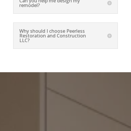
Can you help me design my
remodel?
Why should I choose Peerless
Restoration and Construction
LLC?