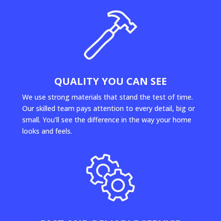
QUALITY YOU CAN SEE
We use strong materials that stand the test of time.
Our skilled team pays attention to every detail, big or
small. You’ll see the difference in the way your home
looks and feels.