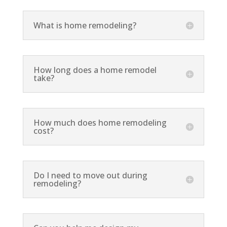
What is home remodeling?
How long does a home remodel
take?
How much does home remodeling
cost?
Do I need to move out during
remodeling?