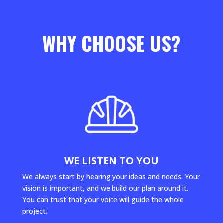
WHY CHOOSE US?
WE LISTEN TO YOU
We always start by hearing your ideas and needs. Your
vision is important, and we build our plan around it.
You can trust that your voice will guide the whole
project.