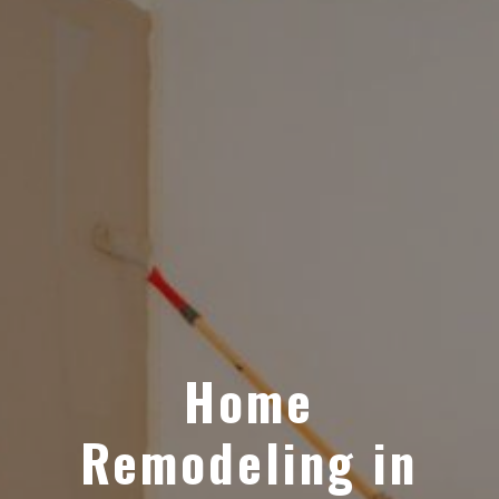
Home
Remodeling in