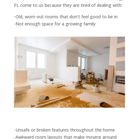
FL come to us because they are tired of dealing with:
-Old, worn-out rooms that don’t feel good to be in
-Not enough space for a growing family
-Unsafe or broken features throughout the home
-Awkward room layouts that make moving around