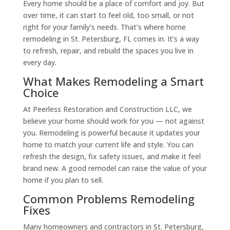
Every home should be a place of comfort and joy. But
over time, it can start to feel old, too small, or not
right for your family’s needs. That’s where home
remodeling in St. Petersburg, FL comes in. It’s a way
to refresh, repair, and rebuild the spaces you live in
every day.
What Makes Remodeling a Smart
Choice
At Peerless Restoration and Construction LLC, we
believe your home should work for you — not against
you. Remodeling is powerful because it updates your
home to match your current life and style. You can
refresh the design, fix safety issues, and make it feel
brand new. A good remodel can raise the value of your
home if you plan to sell.
Common Problems Remodeling
Fixes
Many homeowners and contractors in St. Petersburg,