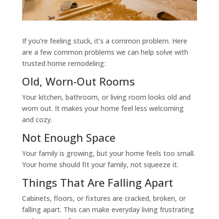
If you’re feeling stuck, it’s a common problem. Here
are a few common problems we can help solve with
trusted home remodeling:
Old, Worn-Out Rooms
Your kitchen, bathroom, or living room looks old and
worn out. It makes your home feel less welcoming
and cozy.
Not Enough Space
Your family is growing, but your home feels too small.
Your home should fit your family, not squeeze it.
Things That Are Falling Apart
Cabinets, floors, or fixtures are cracked, broken, or
falling apart. This can make everyday living frustrating