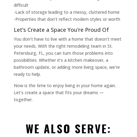
difficult
-Lack of storage leading to a messy, cluttered home
-Properties that don’t reflect modern styles or worth
Let’s Create a Space You’re Proud Of
You don’t have to live with a home that doesn’t meet
your needs. With the right remodeling team in St.
Petersburg, FL, you can turn those problems into
possibilities. Whether it’s a kitchen makeover, a
bathroom update, or adding more living space, we’re
ready to help.
Now is the time to enjoy living in your home again.
Let’s create a space that fits your dreams —
together.
WE ALSO SERVE: