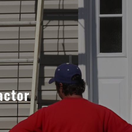
actor