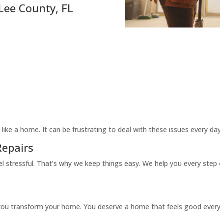
ee County, FL
like a home. It can be frustrating to deal with these issues every d
epairs
 stressful. That’s why we keep things easy. We help you every step 
p you transform your home. You deserve a home that feels good every