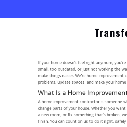
Transf
If your home doesn’t feel right anymore, you’re
small, too outdated, or just not working the w
make things easier. We’re home improvement c
problems, update spaces, and make your home a
What Is a Home Improvement
A home improvement contractor is someone who
change parts of your house. Whether you want 
a new room, or fix something that’s broken, we
finish. You can count on us to do it right, safely