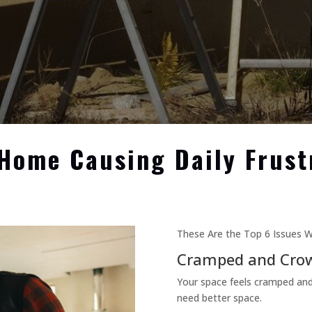
 Home Causing Daily Frust
These Are the Top 6 Issues W
Cramped and Cro
Your space feels cramped an
need better space.