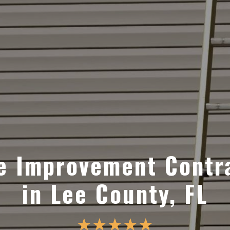
 Improvement Contr
in Lee County, FL
☆
☆
☆
☆
☆