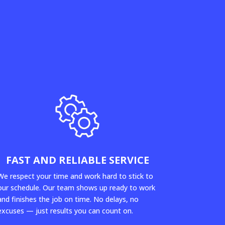
FAST AND RELIABLE SERVICE
We respect your time and work hard to stick to
our schedule. Our team shows up ready to work
and finishes the job on time. No delays, no
excuses — just results you can count on.