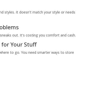
nd styles. It doesn’t match your style or needs
roblems
sneaks out. It’s costing you comfort and cash.
or Your Stuff
owhere to go. You need smarter ways to store