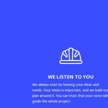
WE LISTEN TO YOU
We always start by hearing your ideas and
needs. Your vision is important, and we build ou
plan around it. You can trust that your voice will
guide the whole project.