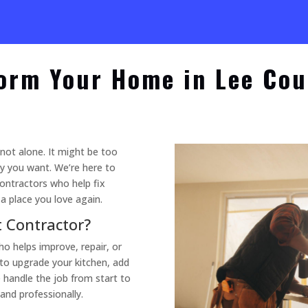
orm Your Home in Lee Cou
 not alone. It might be too
ay you want. We’re here to
ontractors who help fix
 place you love again.
 Contractor?
 helps improve, repair, or
to upgrade your kitchen, add
 handle the job from start to
 and professionally.