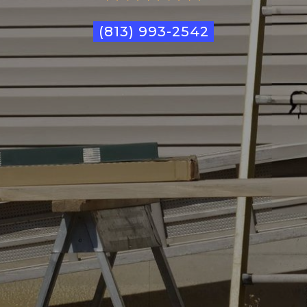
(813) 993-2542