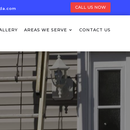
CALL US NOW
ida.com
ALLERY
AREAS WE SERVE
CONTACT US