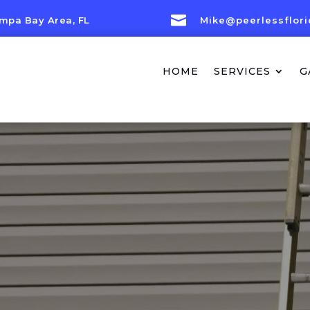

mpa Bay Area, FL
Mike@peerlessflor
HOME
SERVICES
G