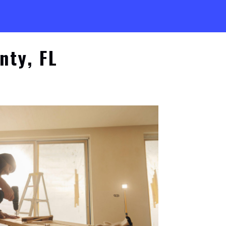
nty, FL