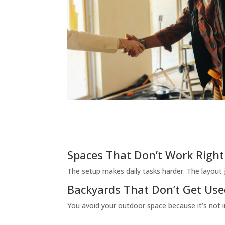
Spaces That Don’t Work Right
The setup makes daily tasks harder. The layout ju
Backyards That Don’t Get Us
You avoid your outdoor space because it’s not in