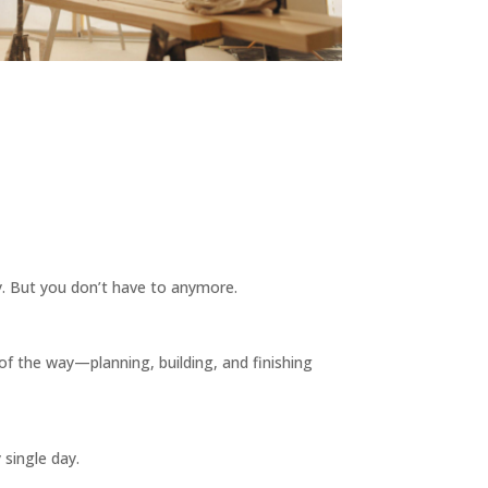
ay. But you don’t have to anymore.
of the way—planning, building, and finishing
 single day.