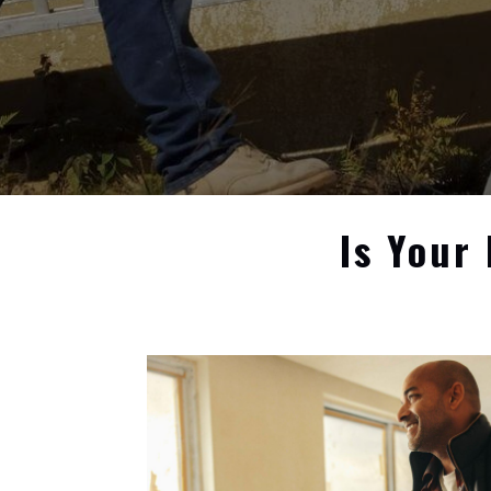
Is Your