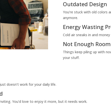
Outdated Design
You’re stuck with old colors a
anymore.
Energy Wasting P
Cold air sneaks in and money 
Not Enough Room f
Things keep piling up with n
your stuff.
st doesn’t work for your daily life.
ed
viting. You’d love to enjoy it more, but it needs work.