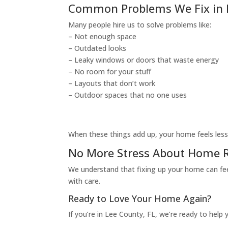
Common Problems We Fix in L
Many people hire us to solve problems like:
– Not enough space
– Outdated looks
– Leaky windows or doors that waste energy
– No room for your stuff
– Layouts that don’t work
– Outdoor spaces that no one uses
When these things add up, your home feels less 
No More Stress About Home R
We understand that fixing up your home can feel
with care.
Ready to Love Your Home Again?
If you’re in Lee County, FL, we’re ready to hel