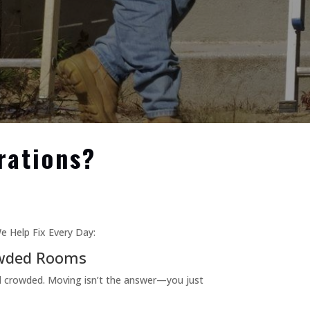
rations?
e Help Fix Every Day:
wded Rooms
d crowded. Moving isn’t the answer—you just