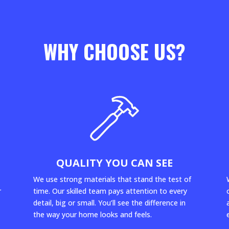
WHY CHOOSE US?
QUALITY YOU CAN SEE
We use strong materials that stand the test of
r
time. Our skilled team pays attention to every
detail, big or small. You’ll see the difference in
the way your home looks and feels.