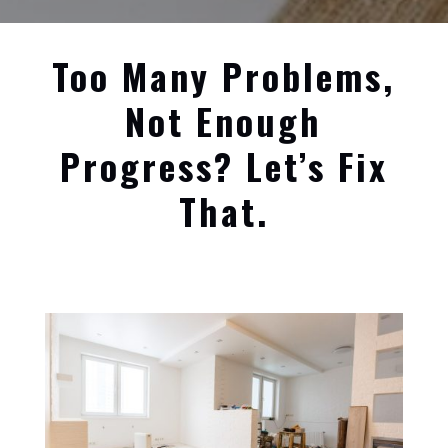
Too Many Problems,
Not Enough
Progress? Let’s Fix
That.