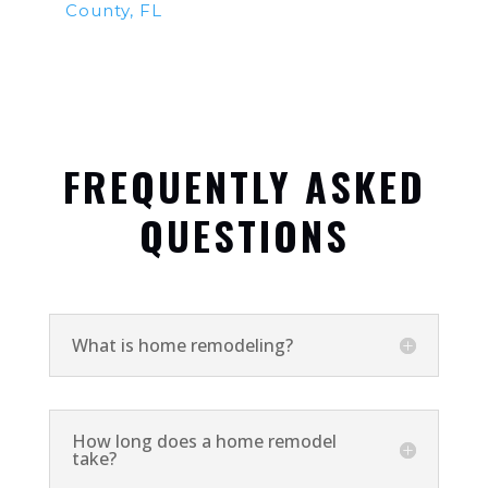
County, FL
FREQUENTLY ASKED
QUESTIONS
What is home remodeling?
How long does a home remodel
take?