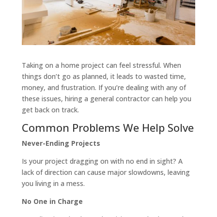
Taking on a home project can feel stressful. When
things don’t go as planned, it leads to wasted time,
money, and frustration. If you’re dealing with any of
these issues, hiring a general contractor can help you
get back on track.
Common Problems We Help Solve
Never-Ending Projects
Is your project dragging on with no end in sight? A
lack of direction can cause major slowdowns, leaving
you living in a mess.
No One in Charge