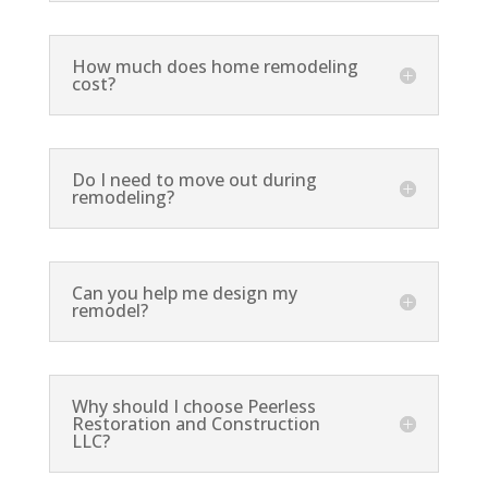
How much does home remodeling
cost?
Do I need to move out during
remodeling?
Can you help me design my
remodel?
Why should I choose Peerless
Restoration and Construction
LLC?