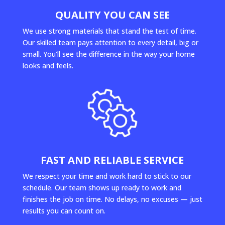
QUALITY YOU CAN SEE
We use strong materials that stand the test of time.
Our skilled team pays attention to every detail, big or
small. You’ll see the difference in the way your home
looks and feels.
FAST AND RELIABLE SERVICE
We respect your time and work hard to stick to our
schedule. Our team shows up ready to work and
finishes the job on time. No delays, no excuses — just
results you can count on.