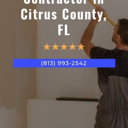
Citrus County,
FL
☆
☆
☆
☆
☆
(813) 993-2542