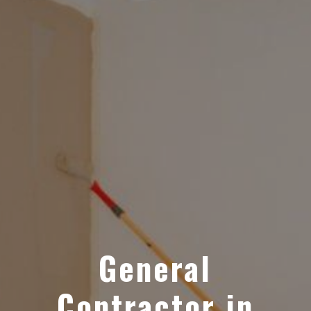
General
Contractor in