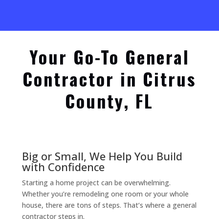
Your Go-To General
Contractor in Citrus
County, FL
Big or Small, We Help You Build
with Confidence
Starting a home project can be overwhelming.
Whether you’re remodeling one room or your whole
house, there are tons of steps. That’s where a general
contractor steps in.