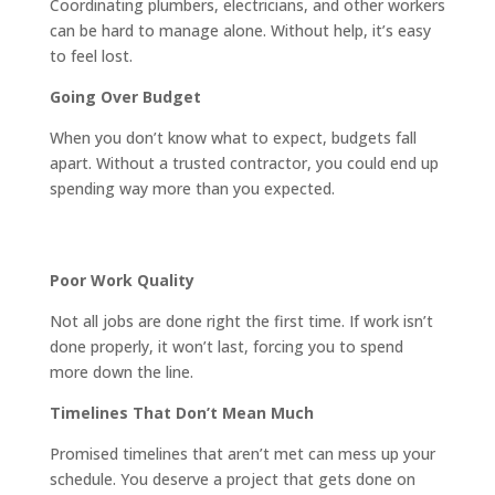
Coordinating plumbers, electricians, and other workers
can be hard to manage alone. Without help, it’s easy
to feel lost.
Going Over Budget
When you don’t know what to expect, budgets fall
apart. Without a trusted contractor, you could end up
spending way more than you expected.
Poor Work Quality
Not all jobs are done right the first time. If work isn’t
done properly, it won’t last, forcing you to spend
more down the line.
Timelines That Don’t Mean Much
Promised timelines that aren’t met can mess up your
schedule. You deserve a project that gets done on