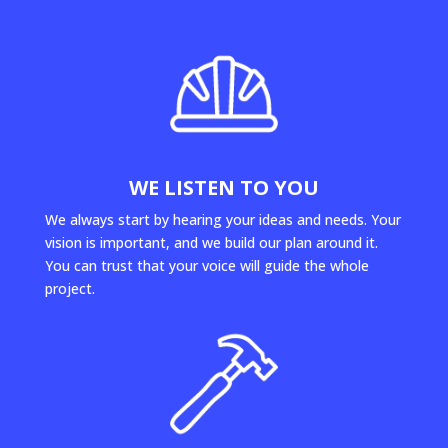
WE LISTEN TO YOU
We always start by hearing your ideas and needs. Your
vision is important, and we build our plan around it.
You can trust that your voice will guide the whole
project.