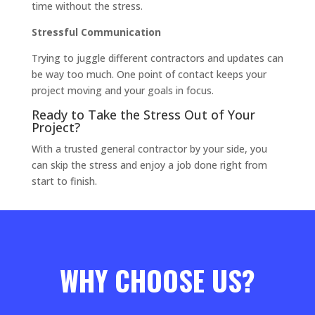
time without the stress.
Stressful Communication
Trying to juggle different contractors and updates can
be way too much. One point of contact keeps your
project moving and your goals in focus.
Ready to Take the Stress Out of Your
Project?
With a trusted general contractor by your side, you
can skip the stress and enjoy a job done right from
start to finish.
WHY CHOOSE US?