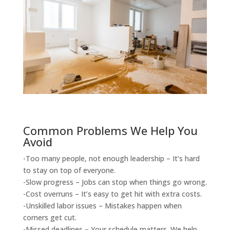
Common Problems We Help You
Avoid
-Too many people, not enough leadership – It’s hard
to stay on top of everyone.
-Slow progress – Jobs can stop when things go wrong.
-Cost overruns – It’s easy to get hit with extra costs.
-Unskilled labor issues – Mistakes happen when
corners get cut.
-Missed deadlines – Your schedule matters. We help