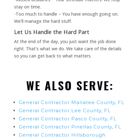
stay on time.
-Too much to handle – You have enough going on.
We’ll manage the hard stuff.
Let Us Handle the Hard Part
At the end of the day, you just want the job done
right. That’s what we do. We take care of the details
so you can get back to what matters.
WE ALSO SERVE:
General Contractor Manatee County, FL
General Contractor Lee County, FL
General Contractor Pasco County, FL
General Contractor Pinellas County, FL
General Contractor Hillsborough