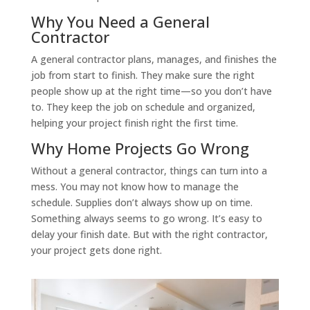
Why You Need a General
Contractor
A general contractor plans, manages, and finishes the
job from start to finish. They make sure the right
people show up at the right time—so you don’t have
to. They keep the job on schedule and organized,
helping your project finish right the first time.
Why Home Projects Go Wrong
Without a general contractor, things can turn into a
mess. You may not know how to manage the
schedule. Supplies don’t always show up on time.
Something always seems to go wrong. It’s easy to
delay your finish date. But with the right contractor,
your project gets done right.